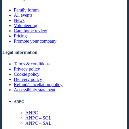
Family forum
All events
News
Volunteering
Care home review
Pricing
Promote your company
Legal information
Terms & conditions
Privacy policy
Cookie policy
Delivery policy
Refund/cancellation policy
Accessibility statement
ANPC
ANPC
ANPC – SOL
ANPC – SAL