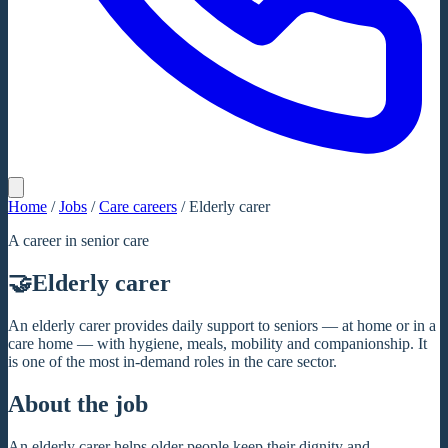
Home
/
Jobs
/
Care careers
/
Elderly carer
A career in senior care
🤝
Elderly carer
An elderly carer provides daily support to seniors — at home or in a
care home — with hygiene, meals, mobility and companionship. It
is one of the most in-demand roles in the care sector.
About the job
An elderly carer helps older people keep their dignity and