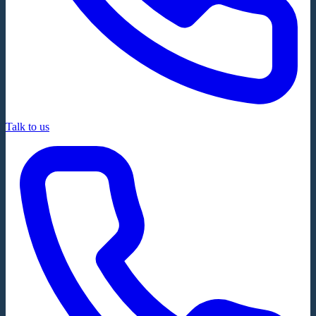
Talk to us