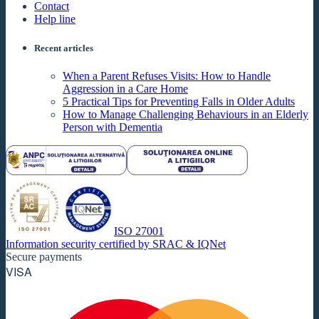
Contact
Help line
Recent articles
When a Parent Refuses Visits: How to Handle
Aggression in a Care Home
5 Practical Tips for Preventing Falls in Older Adults
How to Manage Challenging Behaviours in an Elderly
Person with Dementia
ISO 27001
Information security certified by SRAC & IQNet
Secure payments
VISA