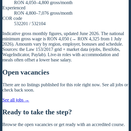
RON 4,050–4,800 gross/month
Experienced
RON 4,800–7,076 gross/month
COR code
532201 / 532104
Indicative gross monthly figures, updated June 2026. The national
minimum gross wage is RON 4,050 (→ RON 4,325 from 1 July
2026). Amounts vary by region, employer, bonuses and schedule.
Sources: the Law 153/2017 grid + market data (ejobs, BestJobs,
WageIndicator, Paylab). Live-in roles with accommodation and
meals often offset a lower base salary.
Open vacancies
There are no listings published for this role right now. See all jobs or
check back soon.
See all jobs
→
Ready to take the step?
Browse the open vacancies or get ready with an accredited course.