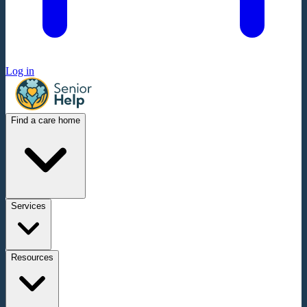
Log in
Find a care home
Services
Resources