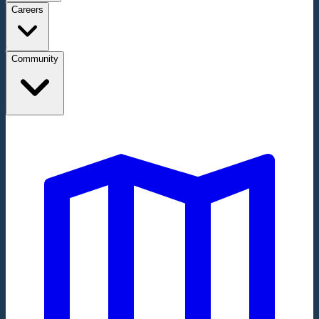
Careers
Community