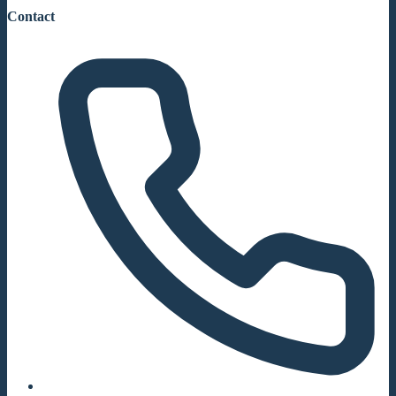
Contact