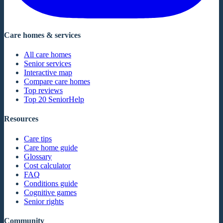
Care homes & services
All care homes
Senior services
Interactive map
Compare care homes
Top reviews
Top 20 SeniorHelp
Resources
Care tips
Care home guide
Glossary
Cost calculator
FAQ
Conditions guide
Cognitive games
Senior rights
Community