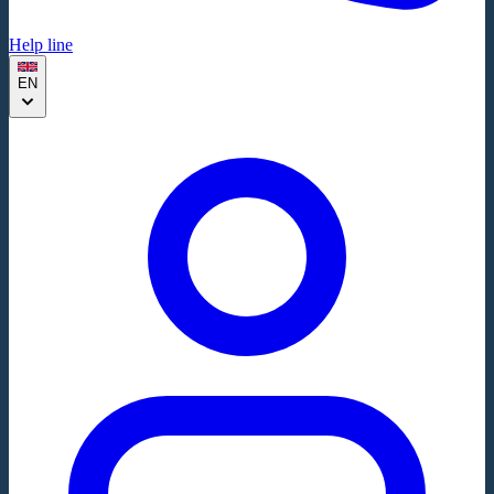
Help line
EN