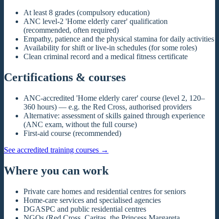
At least 8 grades (compulsory education)
ANC level-2 'Home elderly carer' qualification
(recommended, often required)
Empathy, patience and the physical stamina for daily activities
Availability for shift or live-in schedules (for some roles)
Clean criminal record and a medical fitness certificate
Certifications & courses
ANC-accredited 'Home elderly carer' course (level 2, 120–
360 hours) — e.g. the Red Cross, authorised providers
Alternative: assessment of skills gained through experience
(ANC exam, without the full course)
First-aid course (recommended)
See accredited training courses
→
Where you can work
Private care homes and residential centres for seniors
Home-care services and specialised agencies
DGASPC and public residential centres
NGOs (Red Cross, Caritas, the Princess Margareta