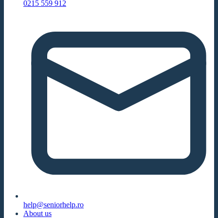
0215 559 912
help@seniorhelp.ro
About us