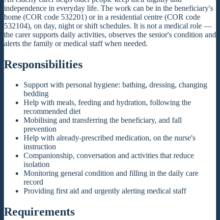
independence in everyday life. The work can be in the beneficiary's
home (COR code 532201) or in a residential centre (COR code
532104), on day, night or shift schedules. It is not a medical role —
the carer supports daily activities, observes the senior's condition and
alerts the family or medical staff when needed.
Responsibilities
Support with personal hygiene: bathing, dressing, changing
bedding
Help with meals, feeding and hydration, following the
recommended diet
Mobilising and transferring the beneficiary, and fall
prevention
Help with already-prescribed medication, on the nurse's
instruction
Companionship, conversation and activities that reduce
isolation
Monitoring general condition and filling in the daily care
record
Providing first aid and urgently alerting medical staff
Requirements