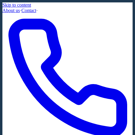
Skip to content
About us
·
Contact
·