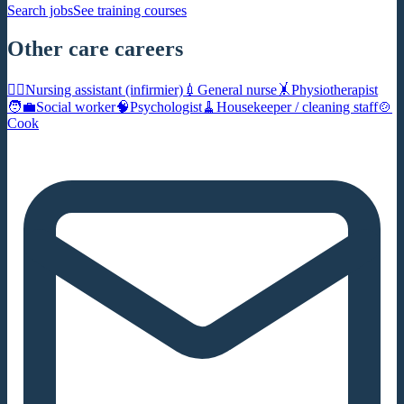
Search jobs
See training courses
Other care careers
🧑‍⚕️
Nursing assistant (infirmier)
💉
General nurse
🤸
Physiotherapist
🧑‍💼
Social worker
🧠
Psychologist
🧹
Housekeeper / cleaning staff
🍲
Cook