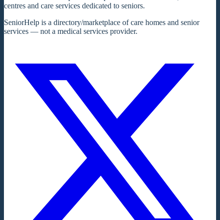
centres and care services dedicated to seniors.
SeniorHelp is a directory/marketplace of care homes and senior
services — not a medical services provider.