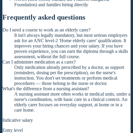
Foundation) and families hiring directly
Frequently asked questions
Do I need a course to work as an elderly carer?
It isn't always legally mandatory, but most serious employers
ask for an ANC level-2 'Home elderly carer' qualification. It
improves your hiring chances and your salary. If you have
proven experience, you can earn the diploma through a skills
assessment, without the full course.
Can I administer medication as a carer?
Only medication already prescribed by a doctor, as support
(reminders, dosing per the prescription), on the nurse's
instruction. You don't set treatments or perform medical
procedures — those belong to the nurse or doctor.
What's the difference from a nursing assistant?
A nursing assistant more often works in medical units, under a
nurse's coordination, with basic care in a clinical context. An
elderly carer focuses on everyday support, at home or in a
care home.
Indicative salary
Entry level