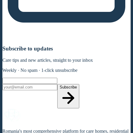
Subscribe to updates
Care tips and new articles, straight to your inbox
Weekly · No spam · 1-click unsubscribe
Subscribe
Romania's most comprehensive platform for care homes, residential