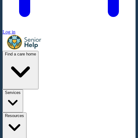
Log in
Find a care home
Services
Resources