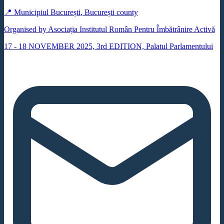
📍
Municipiul București
,
București county
Organised by Asociația Institutul Român Pentru Îmbătrânire Activă
17 - 18 NOVEMBER 2025, 3rd EDITION, Palatul Parlamentului