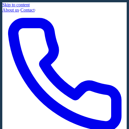
Skip to content
About us
·
Contact
·