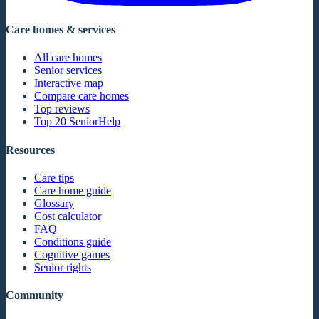
Care homes & services
All care homes
Senior services
Interactive map
Compare care homes
Top reviews
Top 20 SeniorHelp
Resources
Care tips
Care home guide
Glossary
Cost calculator
FAQ
Conditions guide
Cognitive games
Senior rights
Community