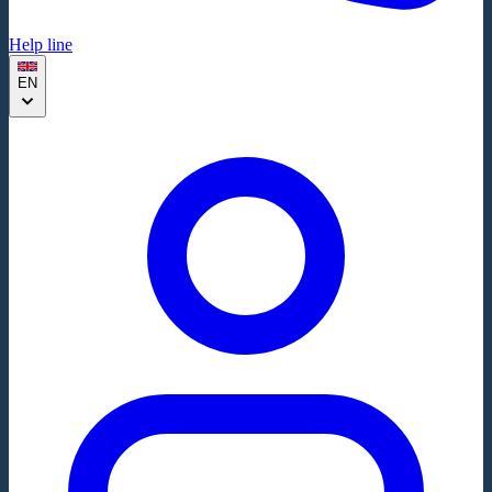
Help line
EN