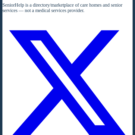
SeniorHelp is a directory/marketplace of care homes and senior
services — not a medical services provider.