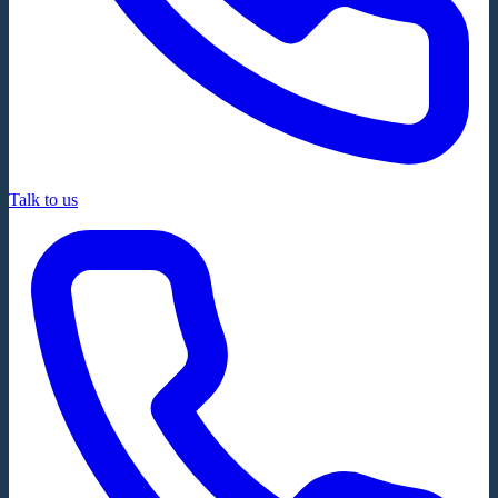
Talk to us