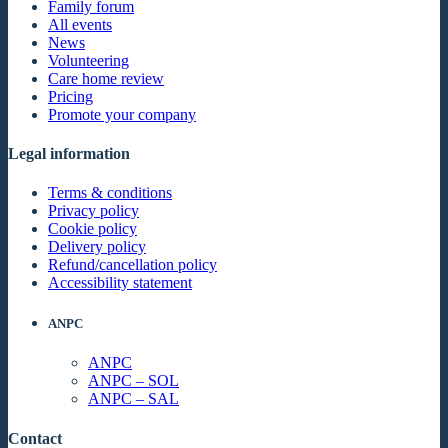
Family forum
All events
News
Volunteering
Care home review
Pricing
Promote your company
Legal information
Terms & conditions
Privacy policy
Cookie policy
Delivery policy
Refund/cancellation policy
Accessibility statement
ANPC
ANPC
ANPC – SOL
ANPC – SAL
Contact