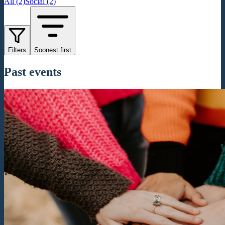
All (2)
Social (2)
Filters
Soonest first
Past events