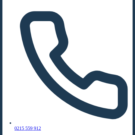
0215 559 912