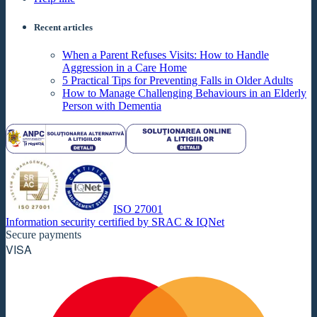
Recent articles
When a Parent Refuses Visits: How to Handle
Aggression in a Care Home
5 Practical Tips for Preventing Falls in Older Adults
How to Manage Challenging Behaviours in an Elderly
Person with Dementia
ISO 27001
Information security certified by SRAC & IQNet
Secure payments
VISA