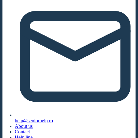
help@seniorhelp.ro
About us
Contact
Help line