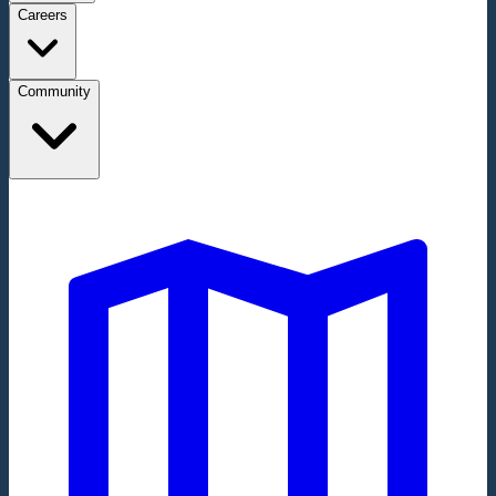
Careers
Community