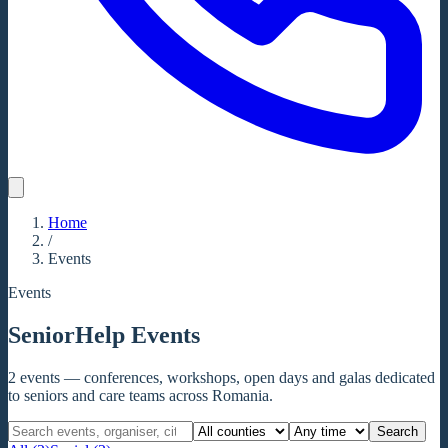
Home
/
Events
Events
SeniorHelp Events
2
events
— conferences, workshops, open days and galas dedicated
to seniors and care teams across Romania.
Search