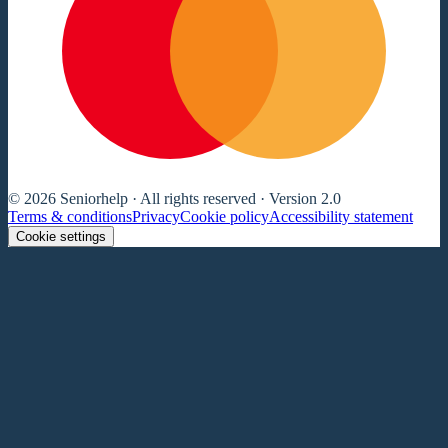
© 2026 Seniorhelp · All rights reserved · Version 2.0
Terms & conditions
Privacy
Cookie policy
Accessibility statement
Cookie settings