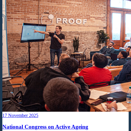
17 November 2025
National Congress on Active Ageing