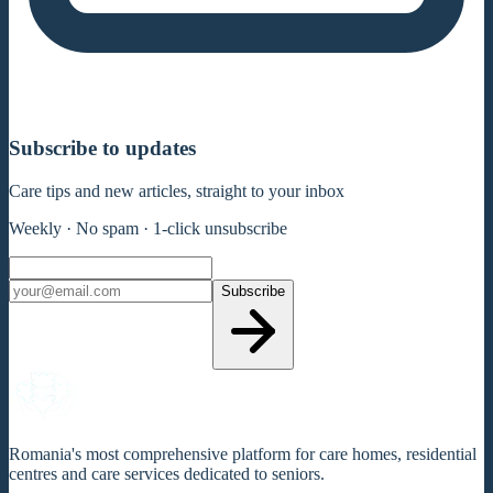
Subscribe to updates
Care tips and new articles, straight to your inbox
Weekly · No spam · 1-click unsubscribe
Subscribe
Romania's most comprehensive platform for care homes, residential
centres and care services dedicated to seniors.