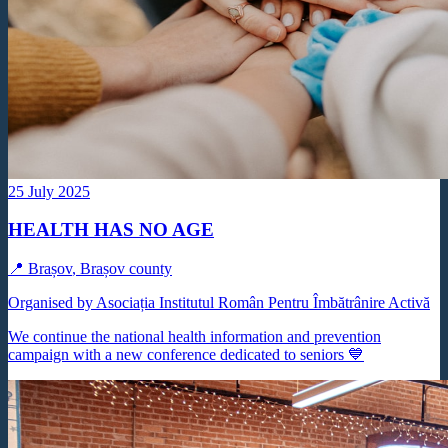
25 July 2025
HEALTH HAS NO AGE
📍
Brașov
,
Brașov county
Organised by Asociația Institutul Român Pentru Îmbătrânire Activă
We continue the national health information and prevention
campaign with a new conference dedicated to seniors 💙