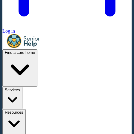
Log in
Find a care home
Services
Resources