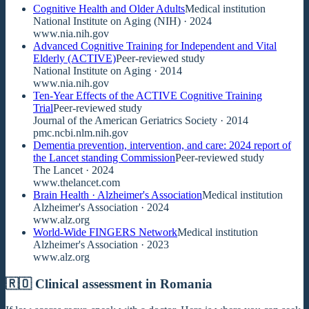
Cognitive Health and Older Adults
Medical institution
National Institute on Aging (NIH)
· 2024
www.nia.nih.gov
Advanced Cognitive Training for Independent and Vital
Elderly (ACTIVE)
Peer-reviewed study
National Institute on Aging
· 2014
www.nia.nih.gov
Ten-Year Effects of the ACTIVE Cognitive Training
Trial
Peer-reviewed study
Journal of the American Geriatrics Society
· 2014
pmc.ncbi.nlm.nih.gov
Dementia prevention, intervention, and care: 2024 report of
the Lancet standing Commission
Peer-reviewed study
The Lancet
· 2024
www.thelancet.com
Brain Health · Alzheimer's Association
Medical institution
Alzheimer's Association
· 2024
www.alz.org
World-Wide FINGERS Network
Medical institution
Alzheimer's Association
· 2023
www.alz.org
🇷🇴 Clinical assessment in Romania