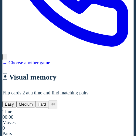
←
Choose another game
🃏
Visual memory
Flip cards 2 at a time and find matching pairs.
Easy
Medium
Hard
🔊
Time
00:00
Moves
0
Pairs