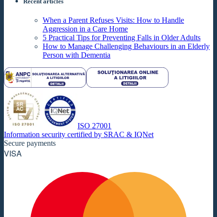
Recent articles
When a Parent Refuses Visits: How to Handle
Aggression in a Care Home
5 Practical Tips for Preventing Falls in Older Adults
How to Manage Challenging Behaviours in an Elderly
Person with Dementia
ISO 27001
Information security certified by SRAC & IQNet
Secure payments
VISA