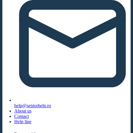
help@seniorhelp.ro
About us
Contact
Help line