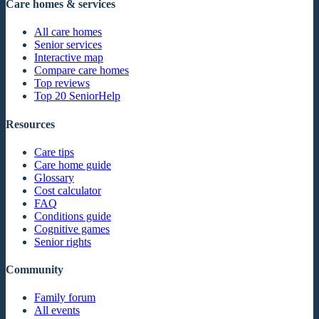
Care homes & services
All care homes
Senior services
Interactive map
Compare care homes
Top reviews
Top 20 SeniorHelp
Resources
Care tips
Care home guide
Glossary
Cost calculator
FAQ
Conditions guide
Cognitive games
Senior rights
Community
Family forum
All events