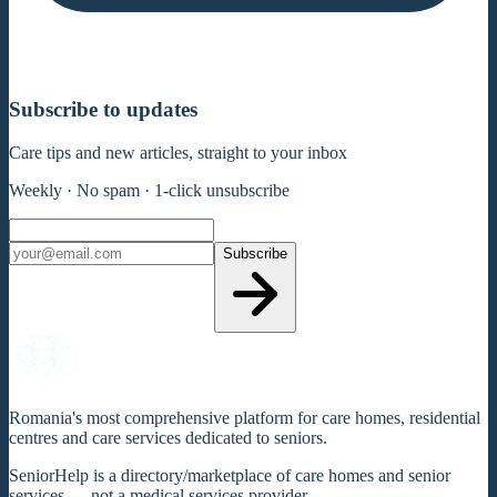
Subscribe to updates
Care tips and new articles, straight to your inbox
Weekly · No spam · 1-click unsubscribe
Subscribe
Romania's most comprehensive platform for care homes, residential
centres and care services dedicated to seniors.
SeniorHelp is a directory/marketplace of care homes and senior
services — not a medical services provider.