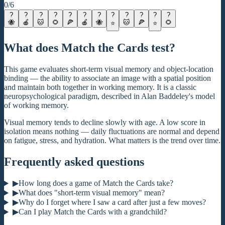
0
/
6
?
?
?
?
?
?
?
?
?
?
?
?
🐝
🍎
🐱
🌻
🍕
🍎
🐝
🐱
🍕
🌻
⭐
⭐
What does Match the Cards test?
This game evaluates short-term visual memory and object-location
binding — the ability to associate an image with a spatial position
and maintain both together in working memory. It is a classic
neuropsychological paradigm, described in Alan Baddeley's model
of working memory.
Visual memory tends to decline slowly with age. A low score in
isolation means nothing — daily fluctuations are normal and depend
on fatigue, stress, and hydration. What matters is the trend over time.
Frequently asked questions
▶
How long does a game of Match the Cards take?
▶
What does "short-term visual memory" mean?
▶
Why do I forget where I saw a card after just a few moves?
▶
Can I play Match the Cards with a grandchild?