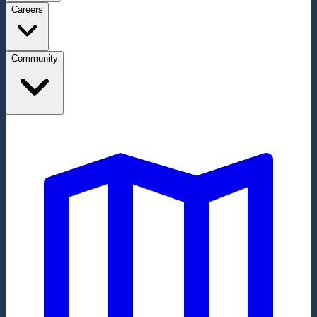
Careers
Community