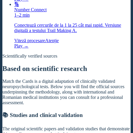
🔢
Number Connect
1–2 min
Conectează cercurile de la 1 la 25 cât mai rapid. Versiune
digitală a testului Trail Making A.
Viteză procesare
Atenție
Play →
Scientifically verified sources
Based on scientific research
Match the Cards is a digital adaptation of clinically validated
neuropsychological tests. Below you will find the official sources
underpinning the methodology, along with international and
Romanian medical institutions you can consult for a professional
assessment.
📚 Studies and clinical validation
The original scientific papers and validation studies that demonstrate