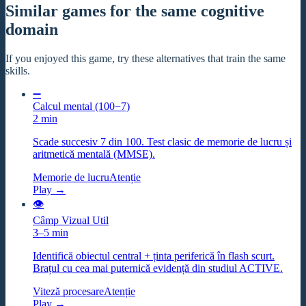
Similar games for the same cognitive
domain
If you enjoyed this game, try these alternatives that train the same
skills.
➖
Calcul mental (100−7)
2 min
Scade succesiv 7 din 100. Test clasic de memorie de lucru și
aritmetică mentală (MMSE).
Memorie de lucru
Atenție
Play →
👁️
Câmp Vizual Util
3–5 min
Identifică obiectul central + ținta periferică în flash scurt.
Brațul cu cea mai puternică evidență din studiul ACTIVE.
Viteză procesare
Atenție
Play →