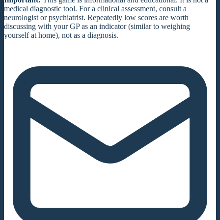
medical diagnostic tool. For a clinical assessment, consult a
neurologist or psychiatrist. Repeatedly low scores are worth
discussing with your GP as an indicator (similar to weighing
yourself at home), not as a diagnosis.