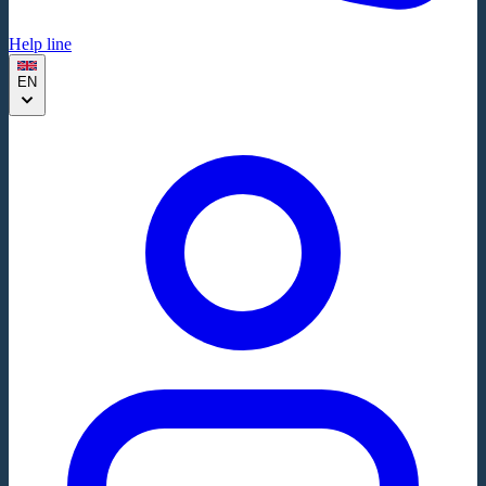
Help line
EN