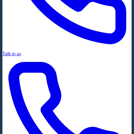
Talk to us