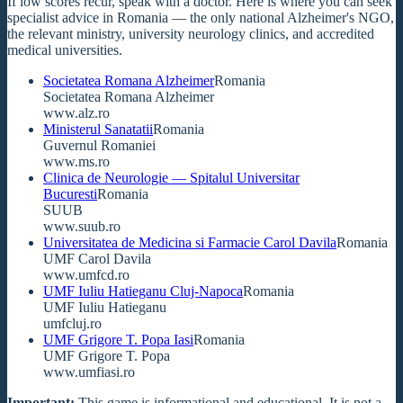
If low scores recur, speak with a doctor. Here is where you can seek
specialist advice in Romania — the only national Alzheimer's NGO,
the relevant ministry, university neurology clinics, and accredited
medical universities.
Societatea Romana Alzheimer
Romania
Societatea Romana Alzheimer
www.alz.ro
Ministerul Sanatatii
Romania
Guvernul Romaniei
www.ms.ro
Clinica de Neurologie — Spitalul Universitar
Bucuresti
Romania
SUUB
www.suub.ro
Universitatea de Medicina si Farmacie Carol Davila
Romania
UMF Carol Davila
www.umfcd.ro
UMF Iuliu Hatieganu Cluj-Napoca
Romania
UMF Iuliu Hatieganu
umfcluj.ro
UMF Grigore T. Popa Iasi
Romania
UMF Grigore T. Popa
www.umfiasi.ro
Important:
This game is informational and educational. It is not a