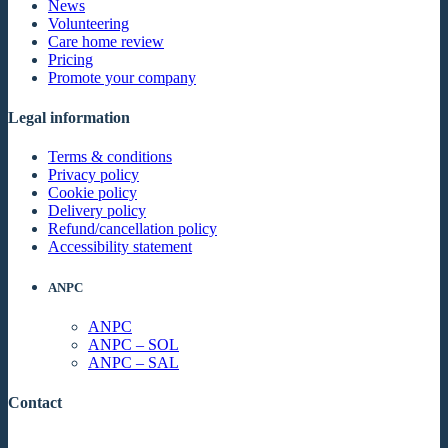
News
Volunteering
Care home review
Pricing
Promote your company
Legal information
Terms & conditions
Privacy policy
Cookie policy
Delivery policy
Refund/cancellation policy
Accessibility statement
ANPC
ANPC
ANPC – SOL
ANPC – SAL
Contact