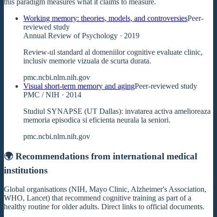
this paradigm measures what it claims to measure.
Working memory: theories, models, and controversies
Peer-
reviewed study
Annual Review of Psychology
· 2019
Review-ul standard al domeniilor cognitive evaluate clinic,
inclusiv memorie vizuala de scurta durata.
pmc.ncbi.nlm.nih.gov
Visual short-term memory and aging
Peer-reviewed study
PMC / NIH
· 2014
Studiul SYNAPSE (UT Dallas): invatarea activa amelioreaza
memoria episodica si eficienta neurala la seniori.
pmc.ncbi.nlm.nih.gov
🌍 Recommendations from international medical
institutions
Global organisations (NIH, Mayo Clinic, Alzheimer's Association,
WHO, Lancet) that recommend cognitive training as part of a
healthy routine for older adults. Direct links to official documents.