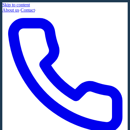
Skip to content
About us
·
Contact
·