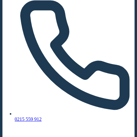
0215 559 912