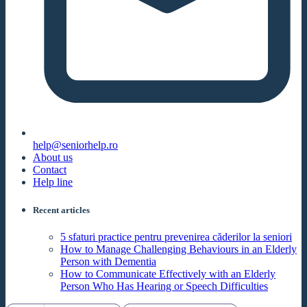
help@seniorhelp.ro
About us
Contact
Help line
Recent articles
5 sfaturi practice pentru prevenirea căderilor la seniori
How to Manage Challenging Behaviours in an Elderly
Person with Dementia
How to Communicate Effectively with an Elderly
Person Who Has Hearing or Speech Difficulties