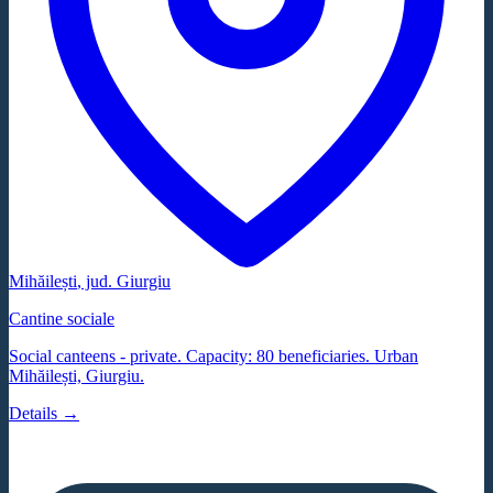
Mihăilești
, jud.
Giurgiu
Cantine sociale
Social canteens - private. Capacity: 80 beneficiaries. Urban
Mihăilești, Giurgiu.
Details →