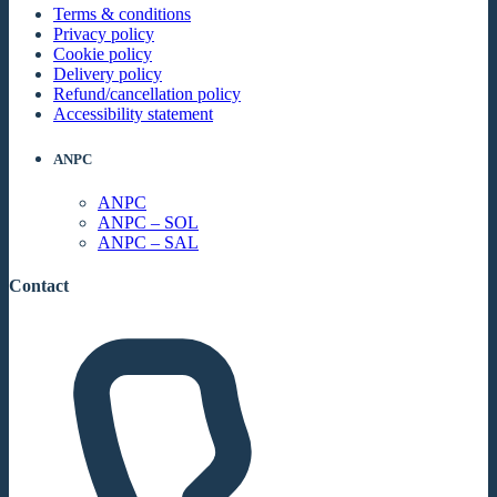
Terms & conditions
Privacy policy
Cookie policy
Delivery policy
Refund/cancellation policy
Accessibility statement
ANPC
ANPC
ANPC – SOL
ANPC – SAL
Contact