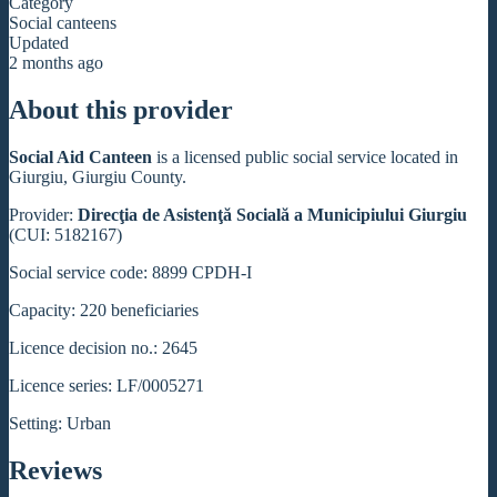
Category
Social canteens
Updated
2 months ago
About this provider
Social Aid Canteen
is a licensed public social service located in
Giurgiu, Giurgiu County.
Provider:
Direcţia de Asistenţă Socială a Municipiului Giurgiu
(CUI: 5182167)
Social service code: 8899 CPDH-I
Capacity: 220 beneficiaries
Licence decision no.: 2645
Licence series: LF/0005271
Setting: Urban
Reviews