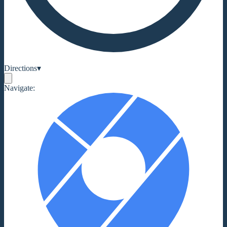
Directions
▾
Navigate: