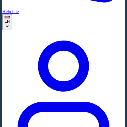
Help line
EN