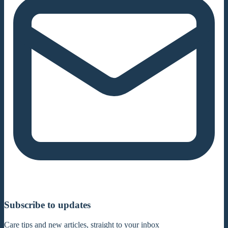
Subscribe to updates
Care tips and new articles, straight to your inbox