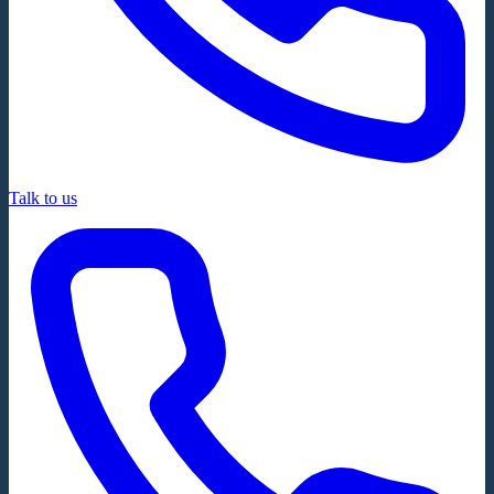
Talk to us