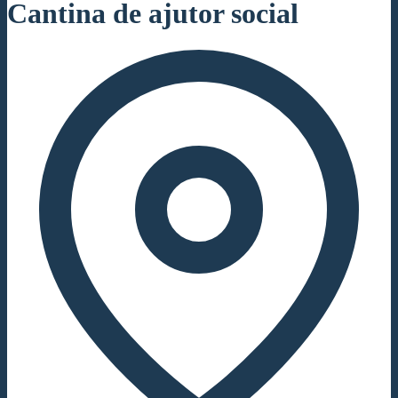
Cantina de ajutor social