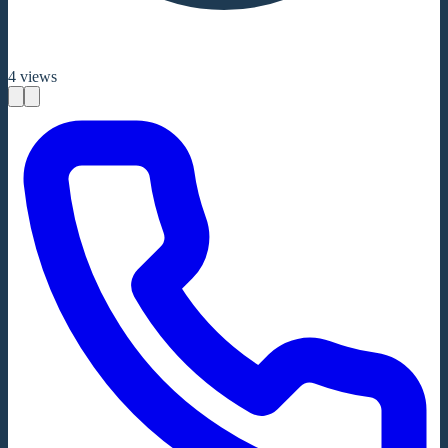
4
views