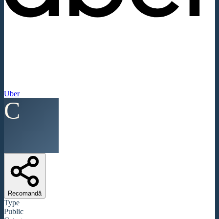
Uber
C
Recomandă
Type
Public