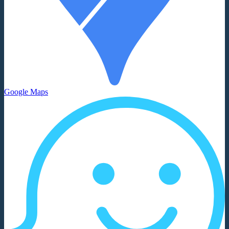
Google Maps