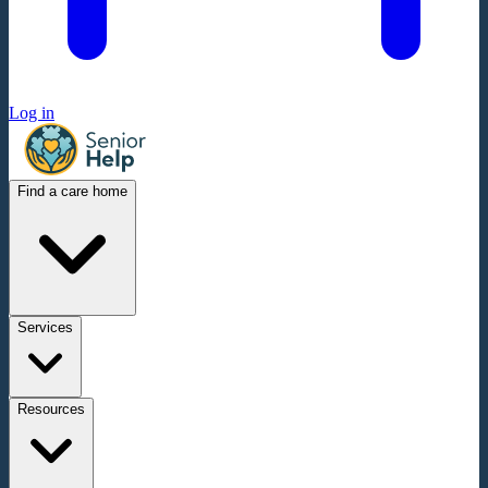
Log in
Find a care home
Services
Resources