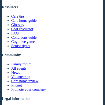
Resources
Care tips
Care home guide
Glossary
Cost calculator
FAQ
Conditions guide
Cognitive games
Senior rights
Community
Family forum
All events
News
Volunteering
Care home review
Pricing
Promote your company
Legal information