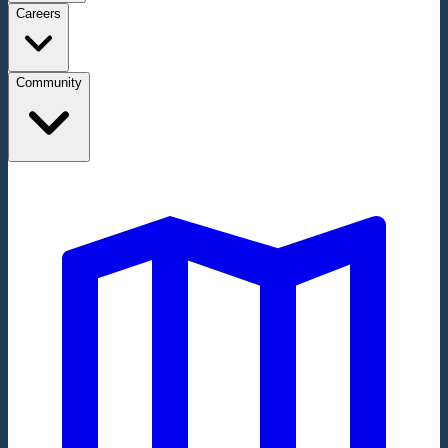
Careers
Community