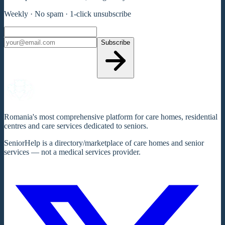
Weekly · No spam · 1-click unsubscribe
Subscribe
Romania's most comprehensive platform for care homes, residential
centres and care services dedicated to seniors.
SeniorHelp is a directory/marketplace of care homes and senior
services — not a medical services provider.