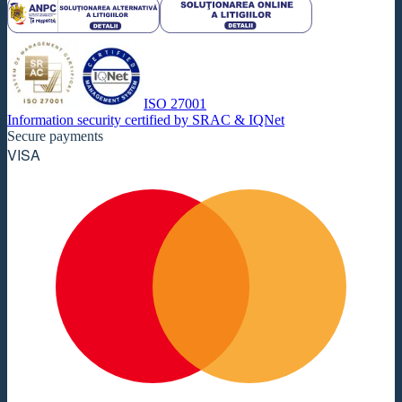
ISO 27001
Information security certified by SRAC & IQNet
Secure payments
VISA