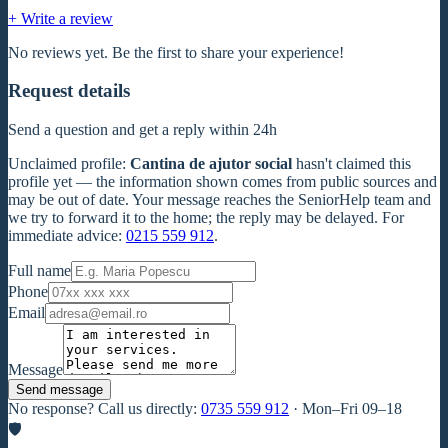
+ Write a review
No reviews yet. Be the first to share your experience!
Request details
Send a question and get a reply within 24h
Unclaimed profile
:
Cantina de ajutor social
hasn't claimed this
profile yet — the information shown comes from public sources and
may be out of date. Your message reaches the SeniorHelp team and
we try to forward it to the home; the reply may be delayed. For
immediate advice:
0215 559 912
.
Full name
Phone
Email
Message
Send message
No response? Call us directly:
0735 559 912
·
Mon–Fri 09–18
🛡