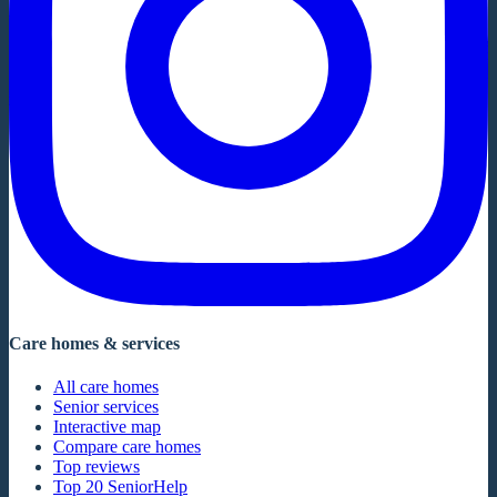
Care homes & services
All care homes
Senior services
Interactive map
Compare care homes
Top reviews
Top 20 SeniorHelp