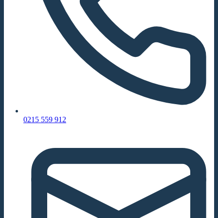
0215 559 912