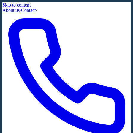
Skip to content
About us
·
Contact
·