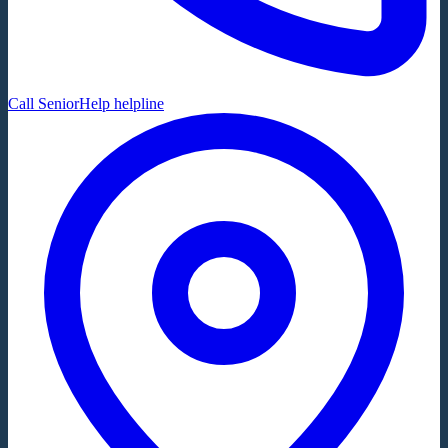
Call SeniorHelp helpline