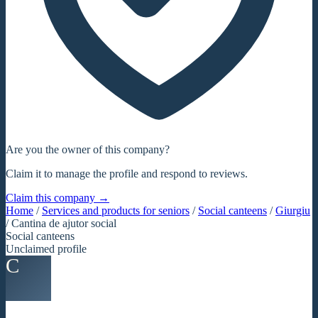
Are you the owner of this company?
Claim it to manage the profile and respond to reviews.
Claim this company →
Home
/
Services and products for seniors
/
Social canteens
/
Giurgiu
/
Cantina de ajutor social
Social canteens
Unclaimed profile
C