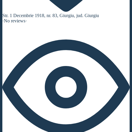
Str. 1 Decembrie 1918, nr. 83, Giurgiu, jud. Giurgiu
·
No reviews
·