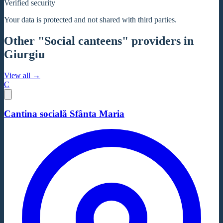
Verified security
Your data is protected and not shared with third parties.
Other "Social canteens" providers in
Giurgiu
View all →
C
Cantina socială Sfânta Maria