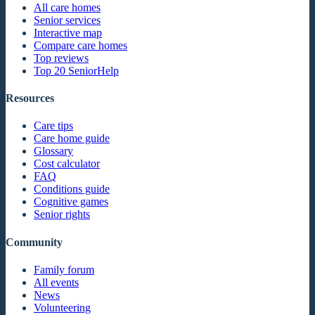
All care homes
Senior services
Interactive map
Compare care homes
Top reviews
Top 20 SeniorHelp
Resources
Care tips
Care home guide
Glossary
Cost calculator
FAQ
Conditions guide
Cognitive games
Senior rights
Community
Family forum
All events
News
Volunteering