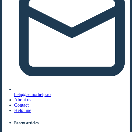
help@seniorhelp.ro
About us
Contact
Help line
Recent articles