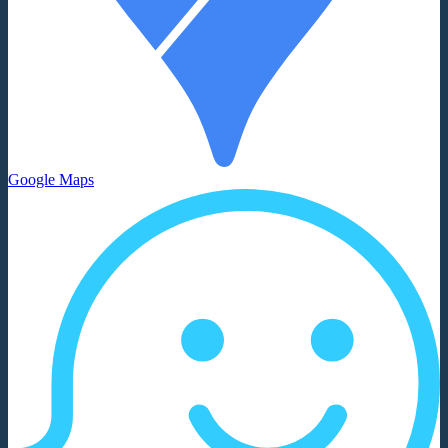
Google Maps