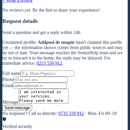
+ Write a review
No reviews yet. Be the first to share your experience!
Request details
Send a question and get a reply within 24h
Unclaimed profile
:
Adăpost de noapte
hasn't claimed this profile
yet — the information shown comes from public sources and may
be out of date. Your message reaches the SeniorHelp team and we
try to forward it to the home; the reply may be delayed. For
immediate advice:
0215 559 912
.
Full name
Phone
Email
Message
Send message
No response? Call us directly:
0735 559 912
·
Mon–Fri 09–18
🛡
Verified security