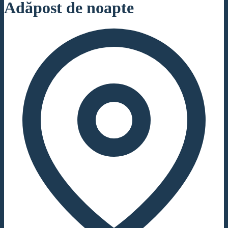
Adăpost de noapte