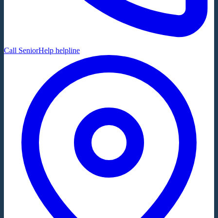
Call SeniorHelp helpline