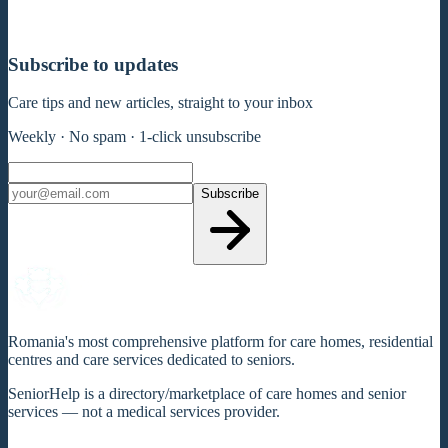
Subscribe to updates
Care tips and new articles, straight to your inbox
Weekly · No spam · 1-click unsubscribe
Subscribe
Romania's most comprehensive platform for care homes, residential
centres and care services dedicated to seniors.
SeniorHelp is a directory/marketplace of care homes and senior
services — not a medical services provider.