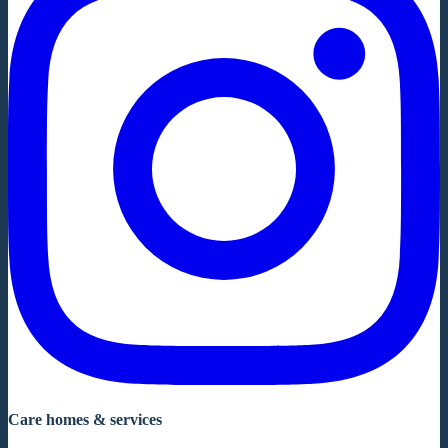
Care homes & services