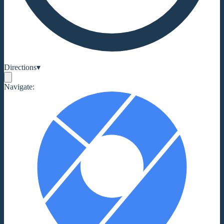
Directions
▾
Navigate: