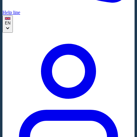
Help line
EN