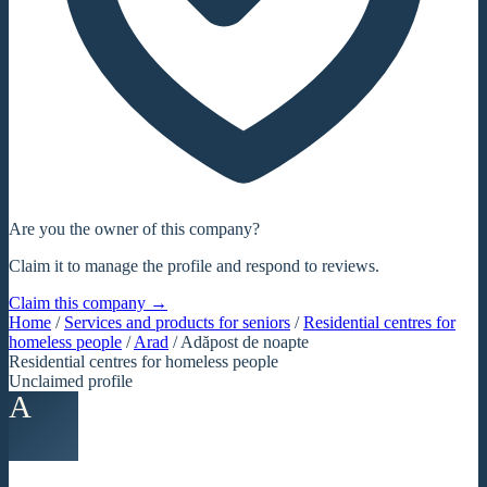
Are you the owner of this company?
Claim it to manage the profile and respond to reviews.
Claim this company →
Home
/
Services and products for seniors
/
Residential centres for
homeless people
/
Arad
/
Adăpost de noapte
Residential centres for homeless people
Unclaimed profile
A