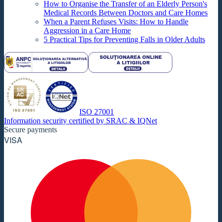
How to Organise the Transfer of an Elderly Person's
Medical Records Between Doctors and Care Homes
When a Parent Refuses Visits: How to Handle
Aggression in a Care Home
5 Practical Tips for Preventing Falls in Older Adults
ISO 27001
Information security certified by SRAC & IQNet
Secure payments
VISA