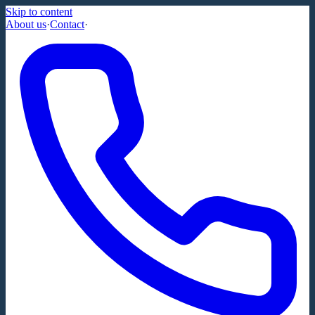
Skip to content
About us
·
Contact
·