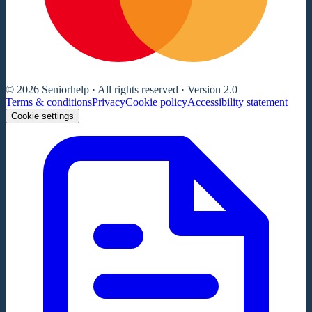
© 2026 Seniorhelp · All rights reserved · Version 2.0
Terms & conditions
Privacy
Cookie policy
Accessibility statement
Cookie settings