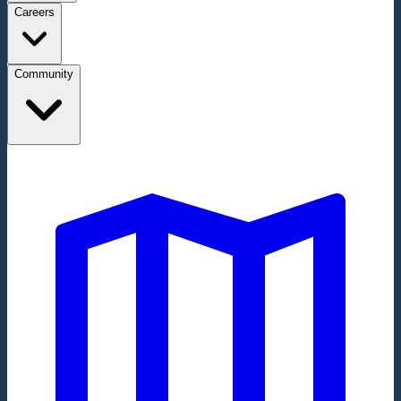
Careers
Community