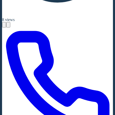
8
views