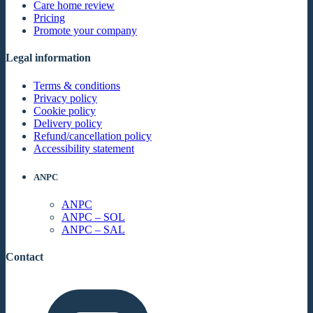
Care home review
Pricing
Promote your company
Legal information
Terms & conditions
Privacy policy
Cookie policy
Delivery policy
Refund/cancellation policy
Accessibility statement
ANPC
ANPC
ANPC – SOL
ANPC – SAL
Contact