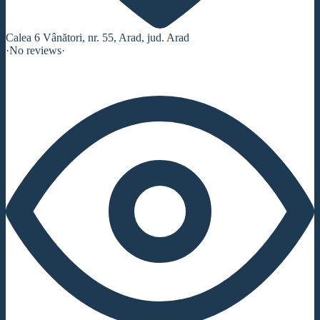
Calea 6 Vânători, nr. 55, Arad, jud. Arad
·
No reviews
·