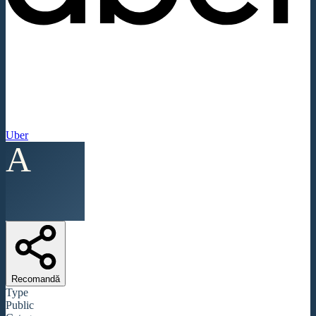
Uber
A
Recomandă
Type
Public