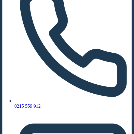
0215 559 912