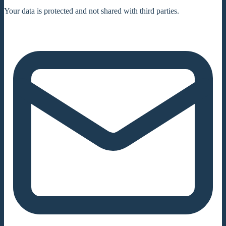
Your data is protected and not shared with third parties.