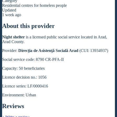
Category
Residential centres for homeless people
Updated
1 week ago
About this provider
Night shelter
is a licensed public social service located in Arad,
Arad County.
Provider:
Direcţia de Asistenţă Socială Arad
(CUI: 13934937)
Social service code: 8790 CR-PFA-II
Capacity: 50 beneficiaries
Licence decision no.: 1056
Licence series: LF/0000416
Environment: Urban
Reviews