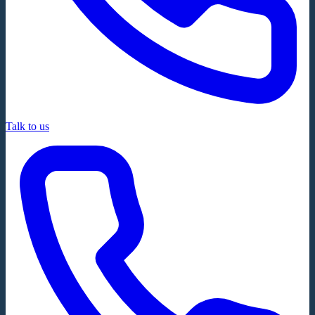
Talk to us