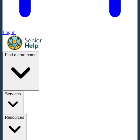
Log in
Find a care home
Services
Resources