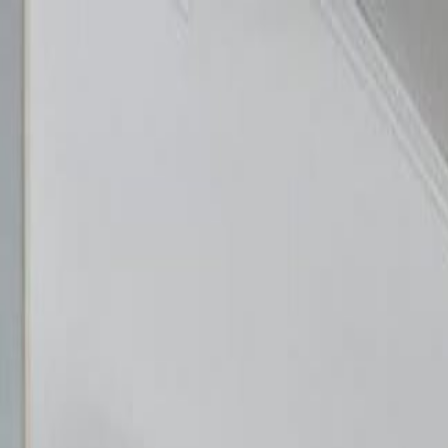
Skip to content
About us
·
Contact
·