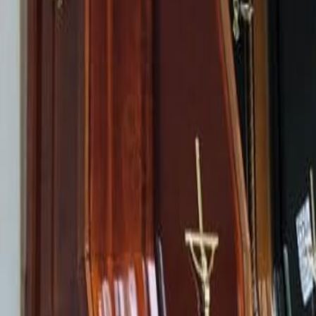
Help line
EN