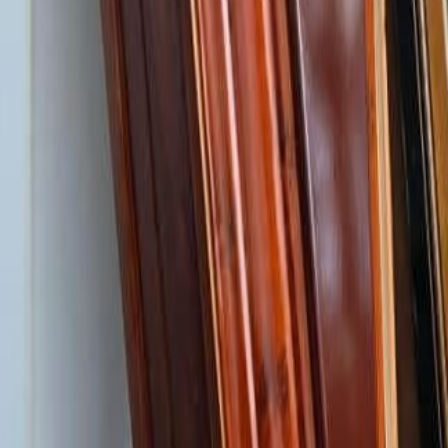
Log in
Find a care home
Services
Resources