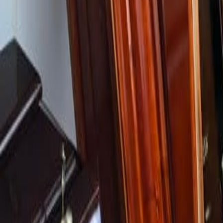
Careers
Community