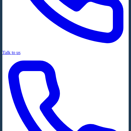
Talk to us