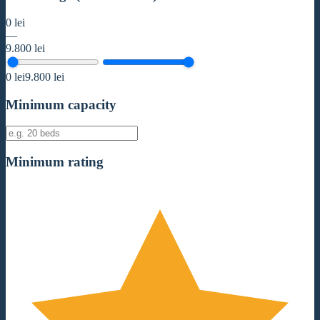
0
lei
—
9.800
lei
0
lei
9.800
lei
Minimum capacity
Minimum rating