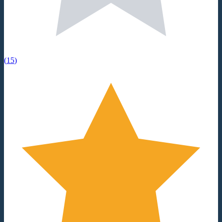
(
15
)