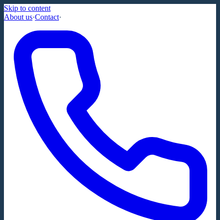
Skip to content
About us
·
Contact
·