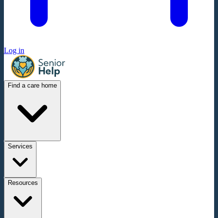
Log in
Find a care home
Services
Resources