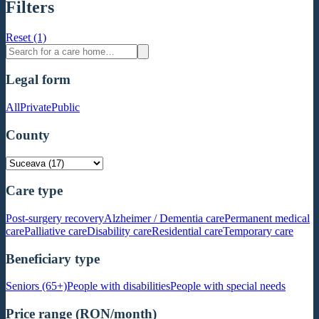
Filters
Reset (1)
Legal form
All
Private
Public
County
Care type
Post-surgery recovery
Alzheimer / Dementia care
Permanent medical
care
Palliative care
Disability care
Residential care
Temporary care
Beneficiary type
Seniors (65+)
People with disabilities
People with special needs
Price range (RON/month)