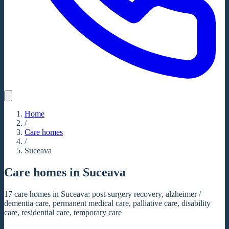
Home
/
Care homes
/
Suceava
Care homes in Suceava
17 care homes in Suceava: post-surgery recovery, alzheimer /
dementia care, permanent medical care, palliative care, disability
care, residential care, temporary care