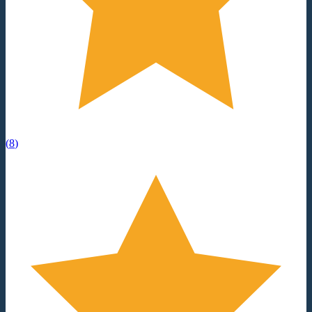
(
8
)