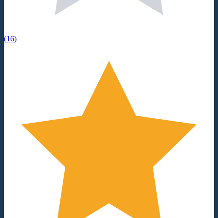
(
16
)