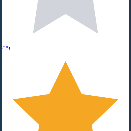
(
15
)