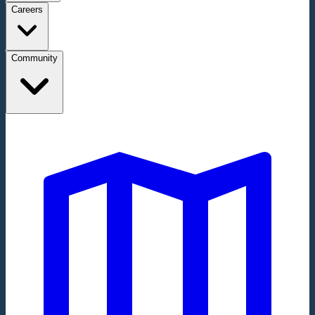
Careers
Community