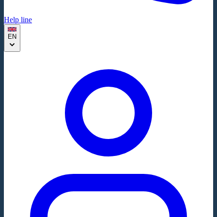
Help line
EN