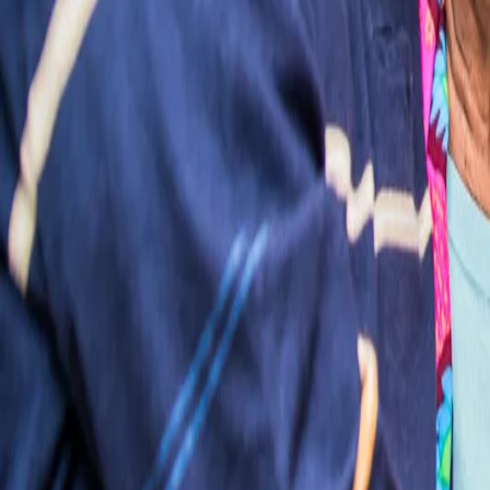
Log in
Find a care home
Services
Resources