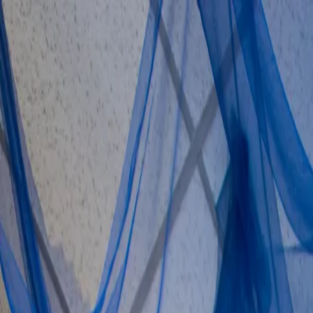
Skip to content
About us
·
Contact
·