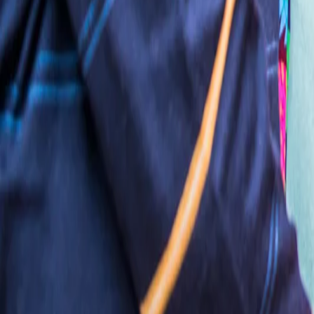
Careers
Community