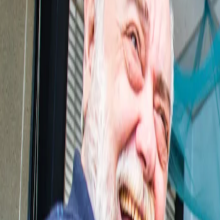
Help line
EN