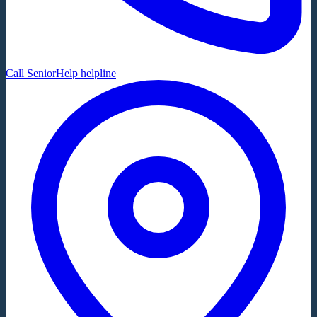
Call SeniorHelp helpline