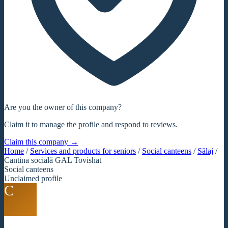
Are you the owner of this company?
Claim it to manage the profile and respond to reviews.
Claim this company →
Home
/
Services and products for seniors
/
Social canteens
/
Sălaj
/
Cantina socială GAL Tovishat
Social canteens
Unclaimed profile
C