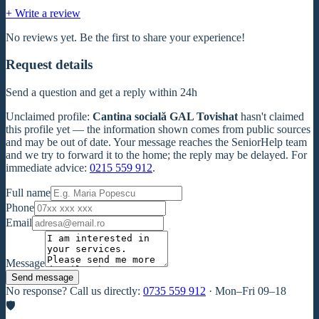
+ Write a review
No reviews yet. Be the first to share your experience!
Request details
Send a question and get a reply within 24h
Unclaimed profile
:
Cantina socială GAL Tovishat
hasn't claimed
this profile yet — the information shown comes from public sources
and may be out of date. Your message reaches the SeniorHelp team
and we try to forward it to the home; the reply may be delayed. For
immediate advice:
0215 559 912
.
Full name
Phone
Email
Message
Send message
No response? Call us directly:
0735 559 912
·
Mon–Fri 09–18
🛡