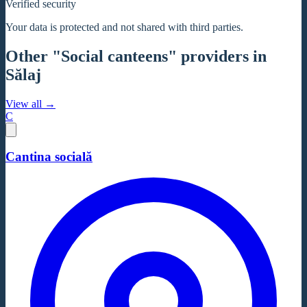
Verified security
Your data is protected and not shared with third parties.
Other "Social canteens" providers in
Sălaj
View all →
C
Cantina socială