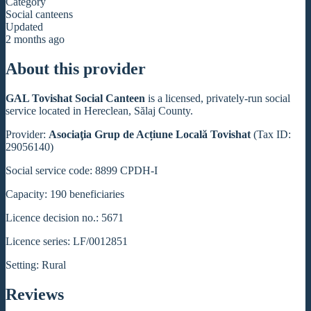
Category
Social canteens
Updated
2 months ago
About this provider
GAL Tovishat Social Canteen
is a licensed, privately-run social
service located in Hereclean, Sălaj County.
Provider:
Asociaţia Grup de Acțiune Locală Tovishat
(Tax ID:
29056140)
Social service code: 8899 CPDH-I
Capacity: 190 beneficiaries
Licence decision no.: 5671
Licence series: LF/0012851
Setting: Rural
Reviews