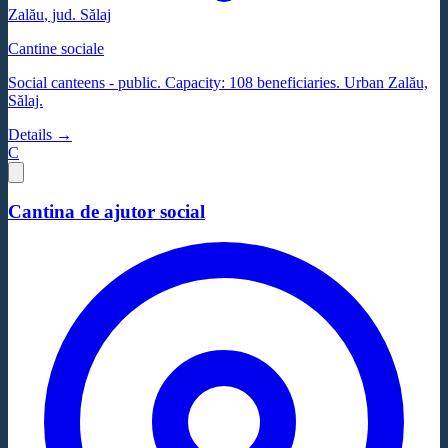
Zalău
, jud.
Sălaj
Cantine sociale
Social canteens - public. Capacity: 108 beneficiaries. Urban Zalău,
Sălaj.
Details →
C
Cantina de ajutor social