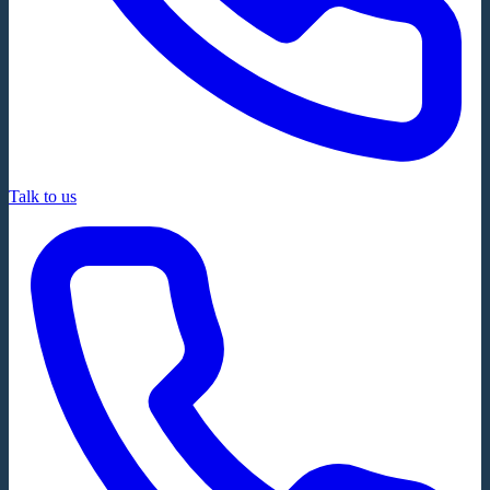
Talk to us