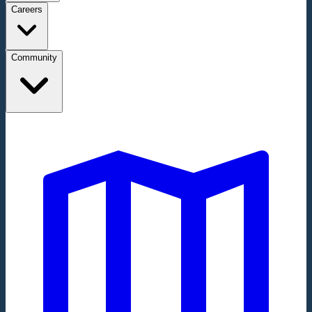
Careers
Community