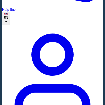
Help line
EN