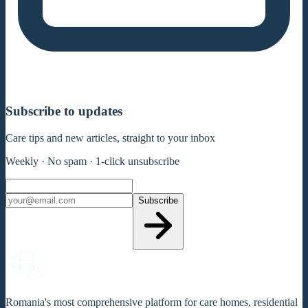
Subscribe to updates
Care tips and new articles, straight to your inbox
Weekly · No spam · 1-click unsubscribe
Subscribe
Romania's most comprehensive platform for care homes, residential