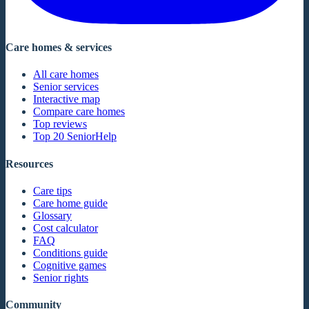
Care homes & services
All care homes
Senior services
Interactive map
Compare care homes
Top reviews
Top 20 SeniorHelp
Resources
Care tips
Care home guide
Glossary
Cost calculator
FAQ
Conditions guide
Cognitive games
Senior rights
Community