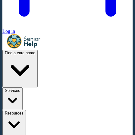
Log in
Find a care home
Services
Resources