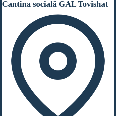
Cantina socială GAL Tovishat