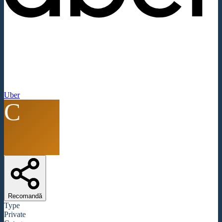
Uber
C
Recomandă
Type
Private