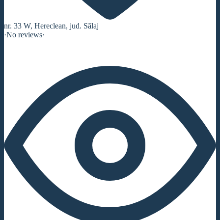
nr. 33 W, Hereclean, jud. Sălaj
·
No reviews
·