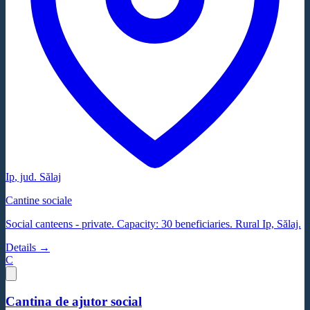
Ip
, jud.
Sălaj
Cantine sociale
Social canteens - private. Capacity: 30 beneficiaries. Rural Ip, Sălaj.
Details →
C
Cantina de ajutor social