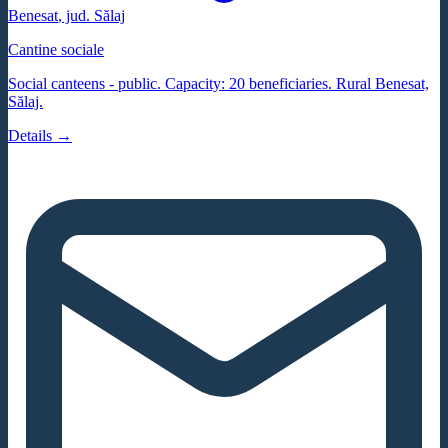
Benesat
, jud.
Sălaj
Cantine sociale
Social canteens - public. Capacity: 20 beneficiaries. Rural Benesat,
Sălaj.
Details →