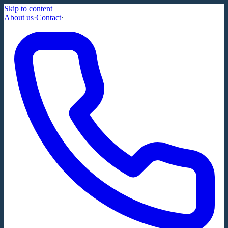
Skip to content
About us
·
Contact
·