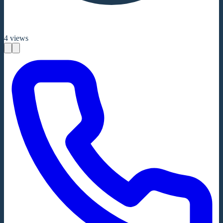
4
views