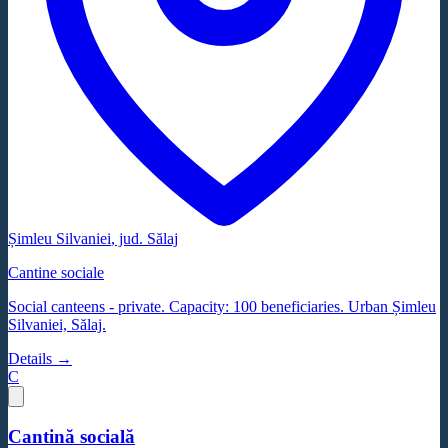
Șimleu Silvaniei
, jud.
Sălaj
Cantine sociale
Social canteens - private. Capacity: 100 beneficiaries. Urban Șimleu
Silvaniei, Sălaj.
Details →
C
Cantină socială