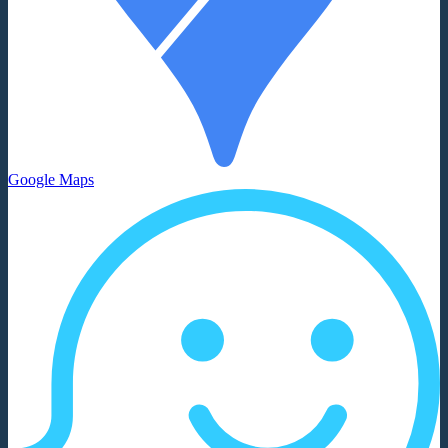
Google Maps