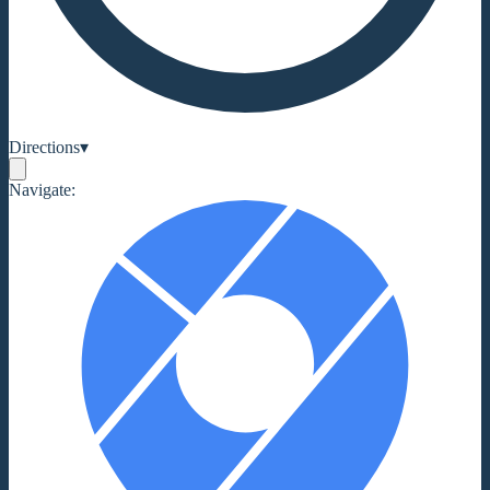
Directions
▾
Navigate: