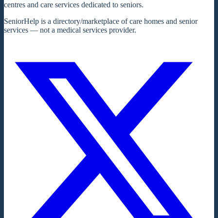
centres and care services dedicated to seniors.
SeniorHelp is a directory/marketplace of care homes and senior
services — not a medical services provider.