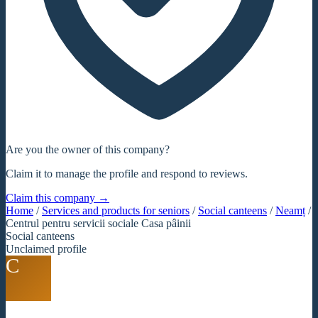
Are you the owner of this company?
Claim it to manage the profile and respond to reviews.
Claim this company →
Home
/
Services and products for seniors
/
Social canteens
/
Neamț
/
Centrul pentru servicii sociale Casa pâinii
Social canteens
Unclaimed profile
C