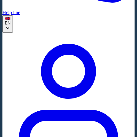
Help line
EN