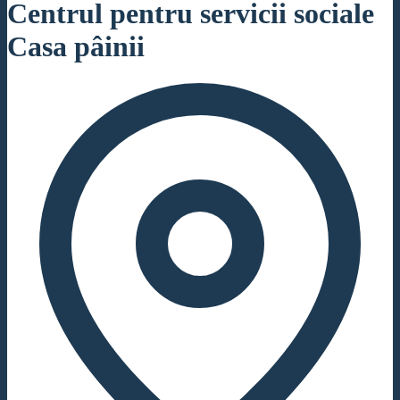
Centrul pentru servicii sociale
Casa pâinii