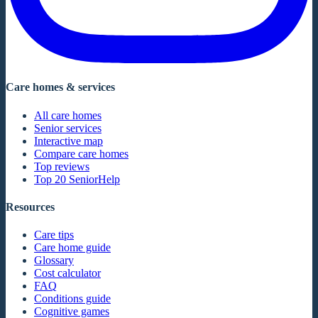
Care homes & services
All care homes
Senior services
Interactive map
Compare care homes
Top reviews
Top 20 SeniorHelp
Resources
Care tips
Care home guide
Glossary
Cost calculator
FAQ
Conditions guide
Cognitive games