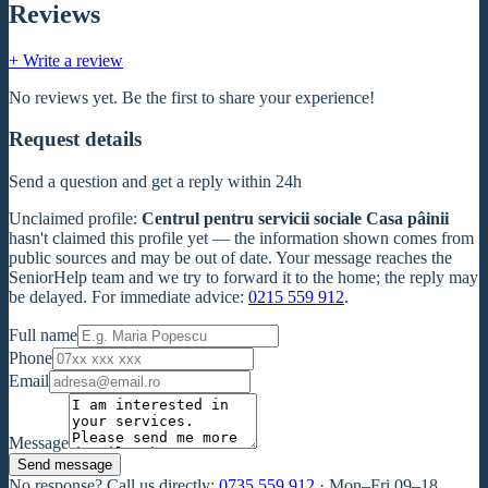
Reviews
+ Write a review
No reviews yet. Be the first to share your experience!
Request details
Send a question and get a reply within 24h
Unclaimed profile
:
Centrul pentru servicii sociale Casa pâinii
hasn't claimed this profile yet — the information shown comes from
public sources and may be out of date. Your message reaches the
SeniorHelp team and we try to forward it to the home; the reply may
be delayed. For immediate advice:
0215 559 912
.
Full name
Phone
Email
Message
Send message
No response? Call us directly:
0735 559 912
·
Mon–Fri 09–18