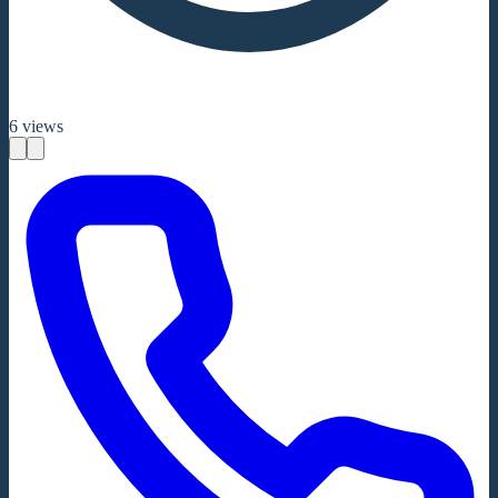
6
views