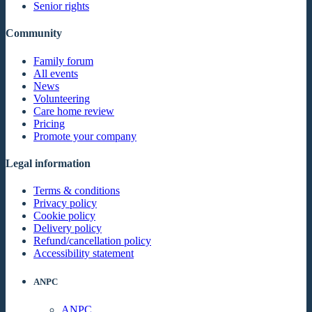
Senior rights
Community
Family forum
All events
News
Volunteering
Care home review
Pricing
Promote your company
Legal information
Terms & conditions
Privacy policy
Cookie policy
Delivery policy
Refund/cancellation policy
Accessibility statement
ANPC
ANPC