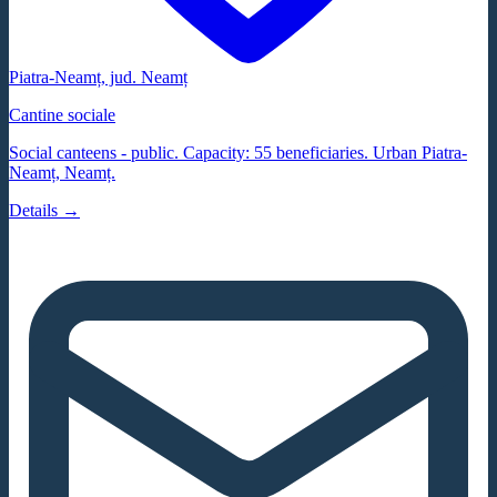
Piatra-Neamț
, jud.
Neamț
Cantine sociale
Social canteens - public. Capacity: 55 beneficiaries. Urban Piatra-
Neamț, Neamț.
Details →