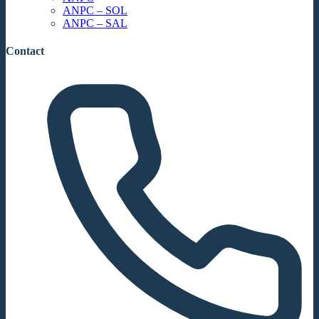
ANPC – SOL
ANPC – SAL
Contact