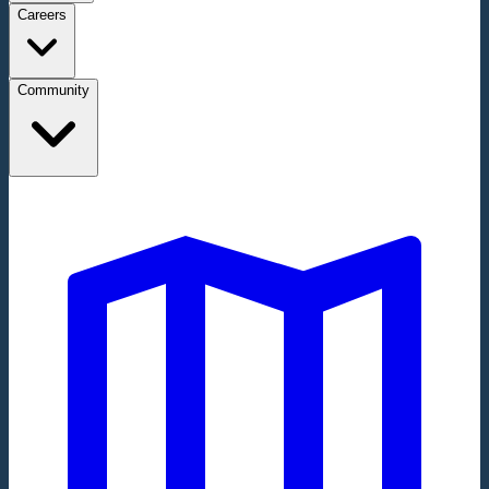
Careers
Community