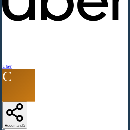
Uber
C
Recomandă