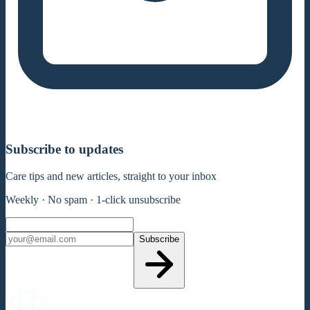
Subscribe to updates
Care tips and new articles, straight to your inbox
Weekly · No spam · 1-click unsubscribe
Subscribe