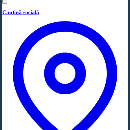
Cantină socială