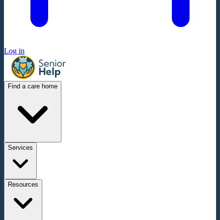
Log in
Find a care home
Services
Resources