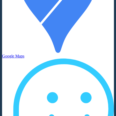
Google Maps