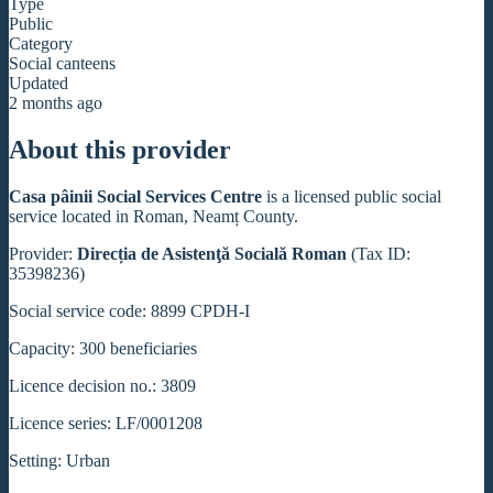
Type
Public
Category
Social canteens
Updated
2 months ago
About this provider
Casa pâinii Social Services Centre
is a licensed public social
service located in Roman, Neamț County.
Provider:
Direcția de Asistenţă Socială Roman
(Tax ID:
35398236)
Social service code: 8899 CPDH-I
Capacity: 300 beneficiaries
Licence decision no.: 3809
Licence series: LF/0001208
Setting: Urban