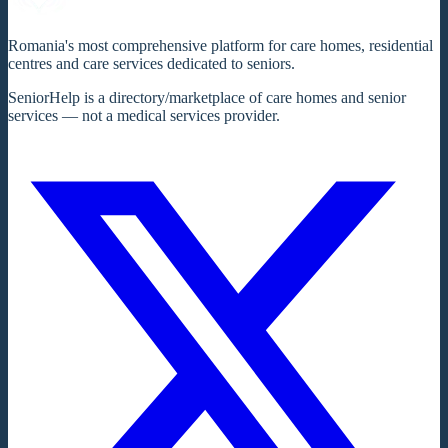
Romania's most comprehensive platform for care homes, residential
centres and care services dedicated to seniors.
SeniorHelp is a directory/marketplace of care homes and senior
services — not a medical services provider.