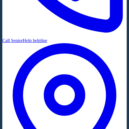
Call SeniorHelp helpline