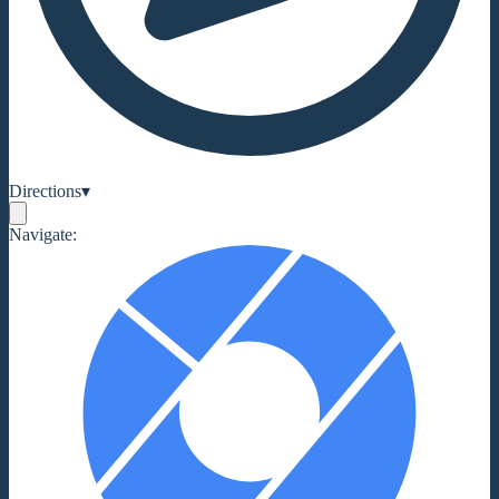
Directions
▾
Navigate: