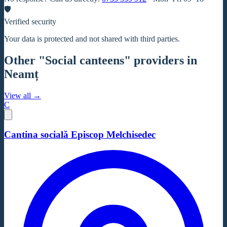
🛡
Verified security
Your data is protected and not shared with third parties.
Other "Social canteens" providers in
Neamț
View all →
C
Cantina socială Episcop Melchisedec