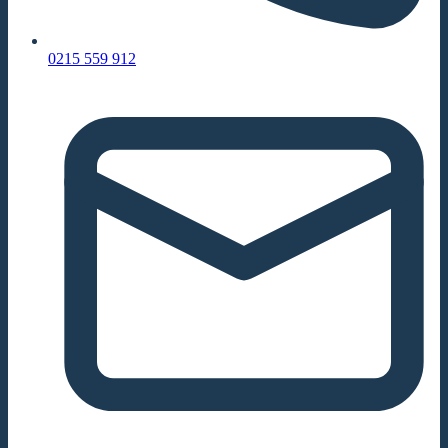
0215 559 912