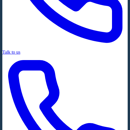
Talk to us