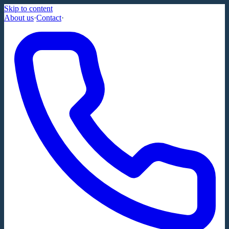
Skip to content
About us
·
Contact
·