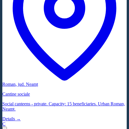
Roman
, jud.
Neamț
Cantine sociale
Social canteens - private. Capacity: 15 beneficiaries. Urban Roman,
Neamț.
Details →
C