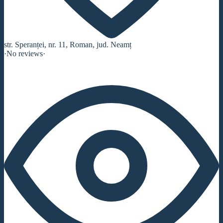
str. Speranței, nr. 11, Roman, jud. Neamț
·
No reviews
·