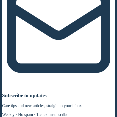
Subscribe to updates
Care tips and new articles, straight to your inbox
Weekly · No spam · 1-click unsubscribe