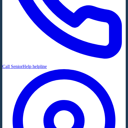
Call SeniorHelp helpline