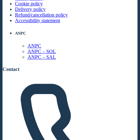
Cookie policy
Delivery policy
Refund/cancellation policy
Accessibility statement
ANPC
ANPC
ANPC – SOL
ANPC – SAL
Contact