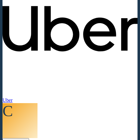
Uber
C