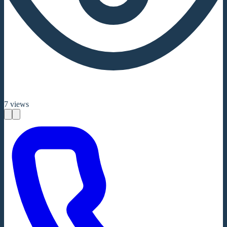
7
views