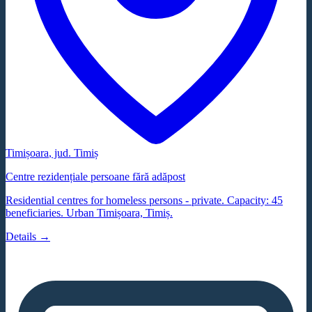
Timișoara
, jud.
Timiș
Centre rezidențiale persoane fără adăpost
Residential centres for homeless persons - private. Capacity: 45
beneficiaries. Urban Timișoara, Timiș.
Details →