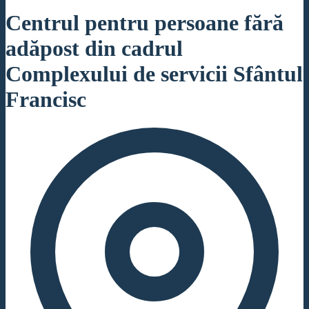
Centrul pentru persoane fără
adăpost din cadrul
Complexului de servicii Sfântul
Francisc