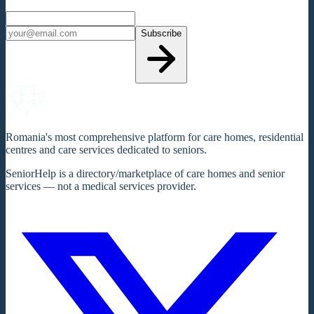
Subscribe
Romania's most comprehensive platform for care homes, residential
centres and care services dedicated to seniors.
SeniorHelp is a directory/marketplace of care homes and senior
services — not a medical services provider.