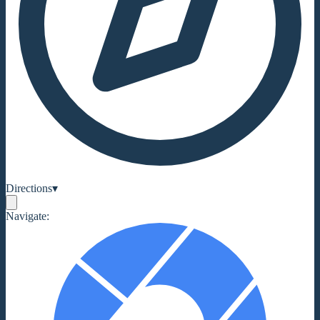
Directions
▾
Navigate: