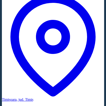
Timișoara
, jud.
Timiș