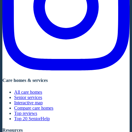
Care homes & services
All care homes
Senior services
Interactive map
Compare care homes
Top reviews
Top 20 SeniorHelp
Resources