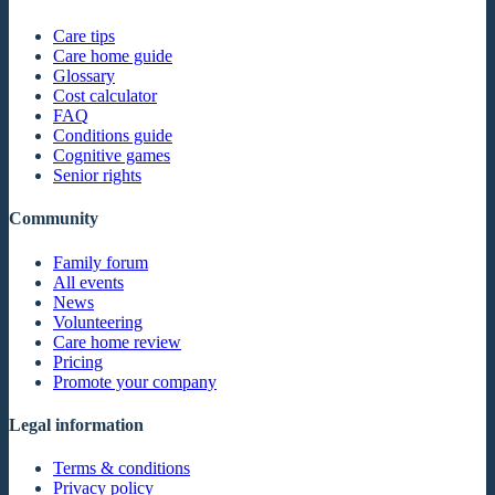
Care tips
Care home guide
Glossary
Cost calculator
FAQ
Conditions guide
Cognitive games
Senior rights
Community
Family forum
All events
News
Volunteering
Care home review
Pricing
Promote your company
Legal information
Terms & conditions
Privacy policy