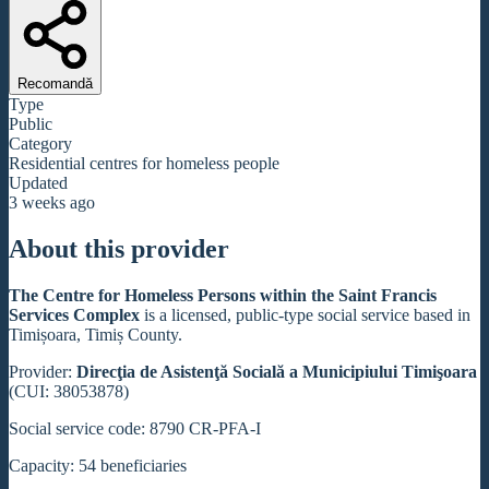
Recomandă
Type
Public
Category
Residential centres for homeless people
Updated
3 weeks ago
About this provider
The Centre for Homeless Persons within the Saint Francis
Services Complex
is a licensed, public-type social service based in
Timișoara, Timiș County.
Provider:
Direcţia de Asistenţă Socială a Municipiului Timişoara
(CUI: 38053878)
Social service code: 8790 CR-PFA-I
Capacity: 54 beneficiaries