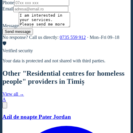
Phone
Email
Message
Send message
No response? Call us directly:
0735 559 912
·
Mon–Fri 09–18
🛡
Verified security
Your data is protected and not shared with third parties.
Other "Residential centres for homeless
people" providers in Timiș
View all →
A
Azil de noapte Pater Jordan