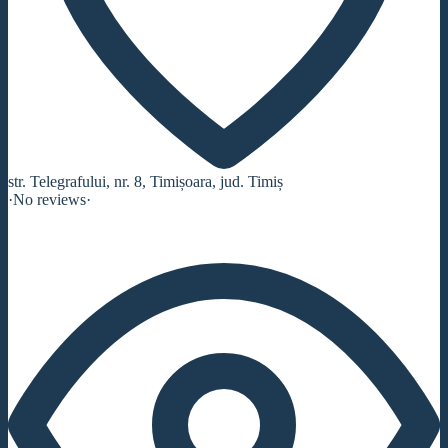
str. Telegrafului, nr. 8, Timișoara, jud. Timiș
·
No reviews
·