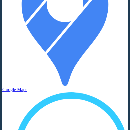
Google Maps