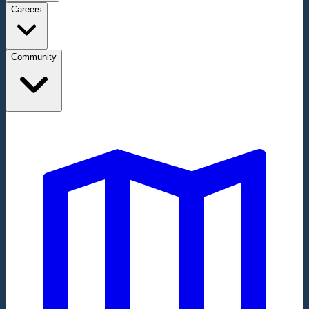
Careers
Community