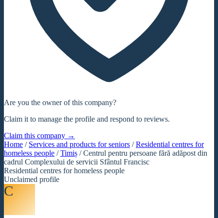
Are you the owner of this company?
Claim it to manage the profile and respond to reviews.
Claim this company →
Home
/
Services and products for seniors
/
Residential centres for
homeless people
/
Timiș
/
Centrul pentru persoane fără adăpost din
cadrul Complexului de servicii Sfântul Francisc
Residential centres for homeless people
Unclaimed profile
C