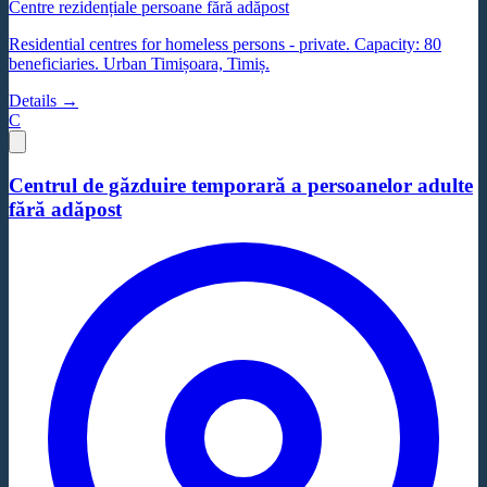
Centre rezidențiale persoane fără adăpost
Residential centres for homeless persons - private. Capacity: 80
beneficiaries. Urban Timișoara, Timiș.
Details →
C
Centrul de găzduire temporară a persoanelor adulte
fără adăpost