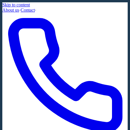
Skip to content
About us
·
Contact
·