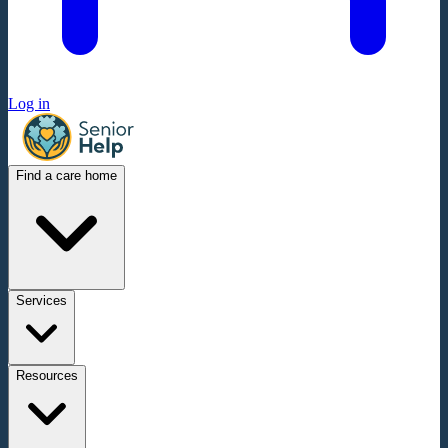
Log in
Find a care home
Services
Resources