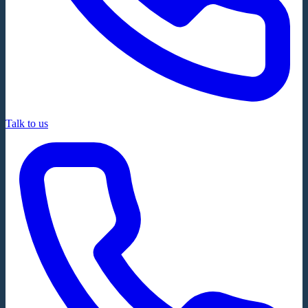
Talk to us