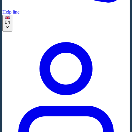
Help line
EN