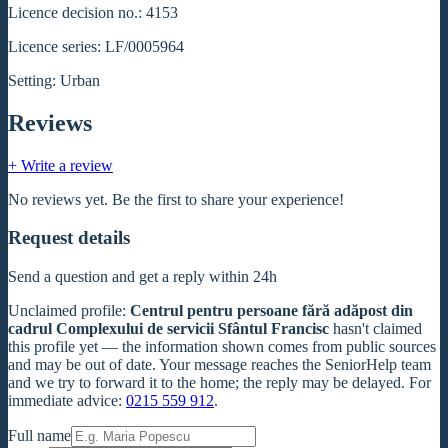
Licence decision no.: 4153
Licence series: LF/0005964
Setting: Urban
Reviews
+ Write a review
No reviews yet. Be the first to share your experience!
Request details
Send a question and get a reply within 24h
Unclaimed profile
:
Centrul pentru persoane fără adăpost din
cadrul Complexului de servicii Sfântul Francisc
hasn't claimed
this profile yet — the information shown comes from public sources
and may be out of date. Your message reaches the SeniorHelp team
and we try to forward it to the home; the reply may be delayed. For
immediate advice:
0215 559 912
.
Full name