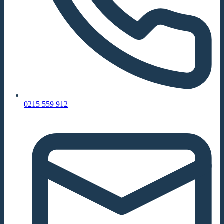
0215 559 912