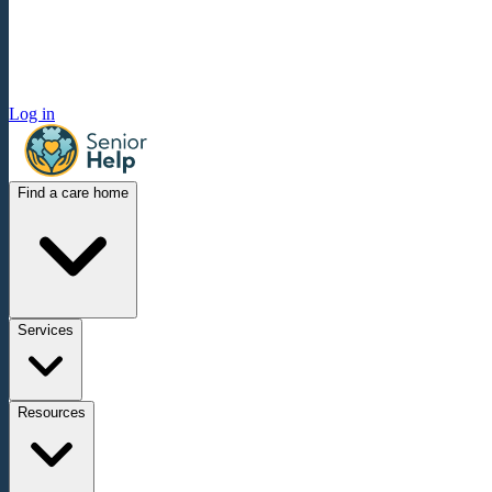
Log in
Find a care home
Services
Resources