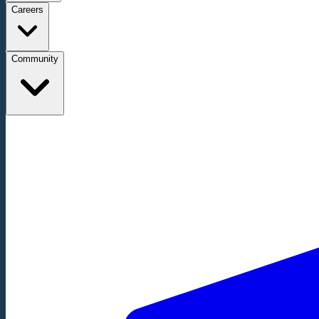
Careers
Community