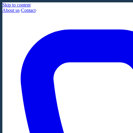
Skip to content
About us
·
Contact
·