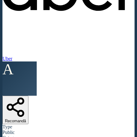
Uber
A
Recomandă
Type
Public