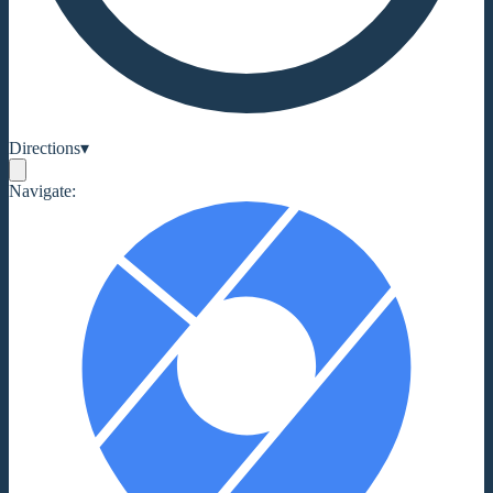
Directions
▾
Navigate: