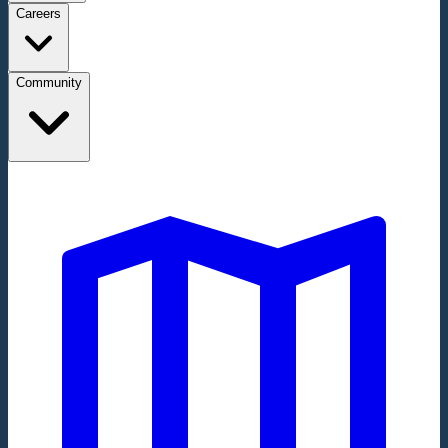
Careers
Community