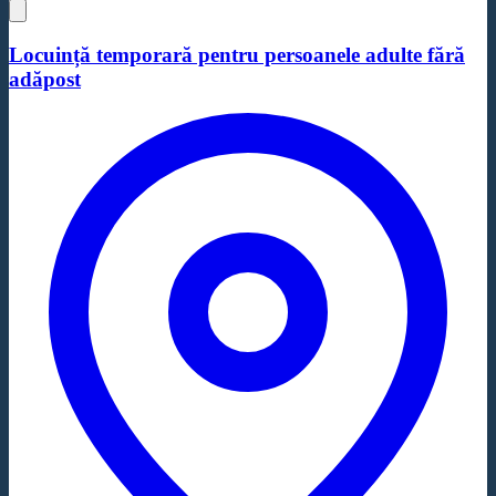
Locuință temporară pentru persoanele adulte fără
adăpost