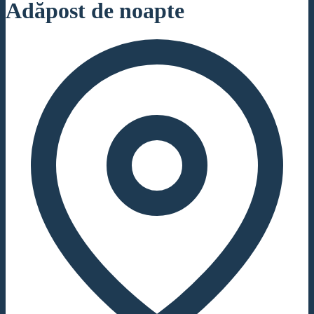
Adăpost de noapte