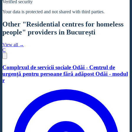
Verified security
Your data is protected and not shared with third parties.
Other "Residential centres for homeless
people" providers in București
View all →
C
Complrxul de servicii sociale Odăi - Centrul de
urgență pentru persoane fără adăpost Odăi - modul
r