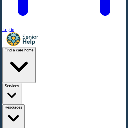
Log in
Find a care home
Services
Resources