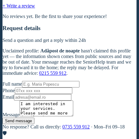
+ Write a review
No reviews yet. Be the first to share your experience!
Request details
Send a question and get a reply within 24h
Unclaimed profile
:
Adăpost de noapte
hasn't claimed this profile
yet — the information shown comes from public sources and may
be out of date. Your message reaches the SeniorHelp team and we
try to forward it to the home; the reply may be delayed. For
immediate advice:
0215 559 912
.
Full name
Phone
Email
Message
Send message
No response? Call us directly:
0735 559 912
·
Mon–Fri 09–18
🛡