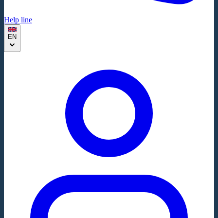
Help line
EN