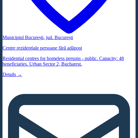
Municipiul București
, jud.
București
Centre rezidențiale persoane fără adăpost
Residential centres for homeless persons - public. Capacity: 48
beneficiaries. Urban Sector 2, Bucharest.
Details →