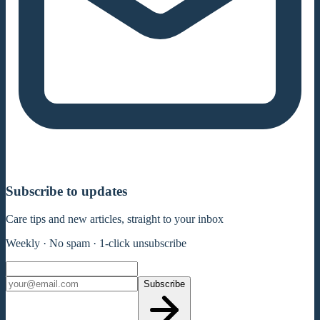
Subscribe to updates
Care tips and new articles, straight to your inbox
Weekly · No spam · 1-click unsubscribe
Subscribe