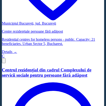
Municipiul București
, jud.
București
Centre rezidențiale persoane fără adăpost
Residential centres for homeless persons - public. Capacity: 21
beneficiaries. Urban Sector 5, Bucharest.
Details →
C
Centrul rezidențial din cadrul Complexului de
servicii sociale pentru persoane fără adăpost