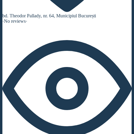
bd. Theodor Pallady, nr. 64, Municipiul București
·
No reviews
·