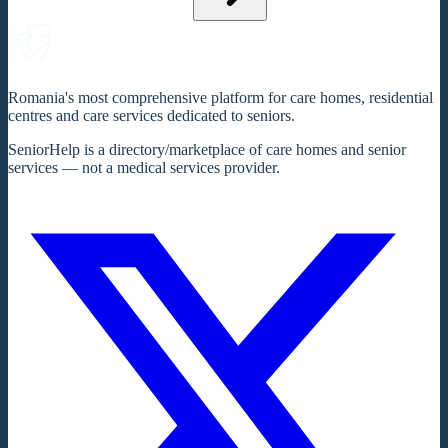
Romania's most comprehensive platform for care homes, residential
centres and care services dedicated to seniors.
SeniorHelp is a directory/marketplace of care homes and senior
services — not a medical services provider.