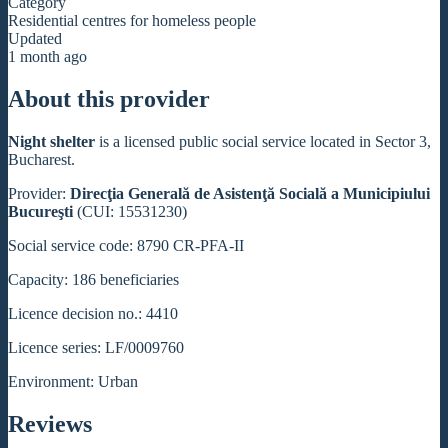
Category
Residential centres for homeless people
Updated
1 month ago
About this provider
Night shelter
is a licensed public social service located in Sector 3,
Bucharest.
Provider:
Direcţia Generală de Asistenţă Socială a Municipiului
Bucureşti
(CUI: 15531230)
Social service code: 8790 CR-PFA-II
Capacity: 186 beneficiaries
Licence decision no.: 4410
Licence series: LF/0009760
Environment: Urban
Reviews