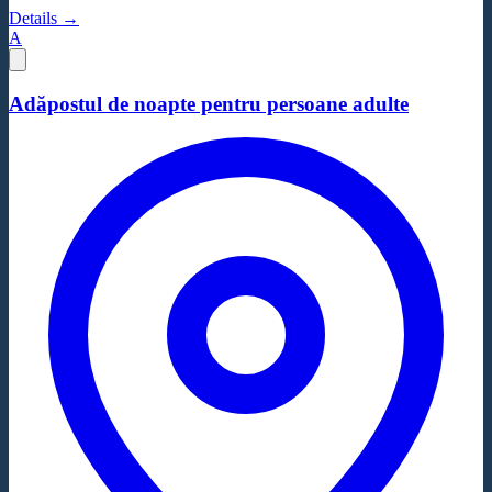
Details →
A
Adăpostul de noapte pentru persoane adulte