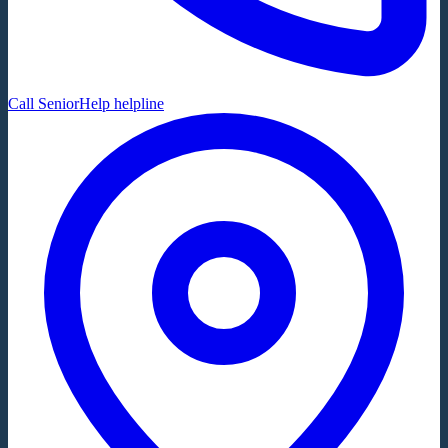
Call SeniorHelp helpline