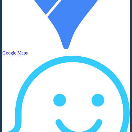
Google Maps