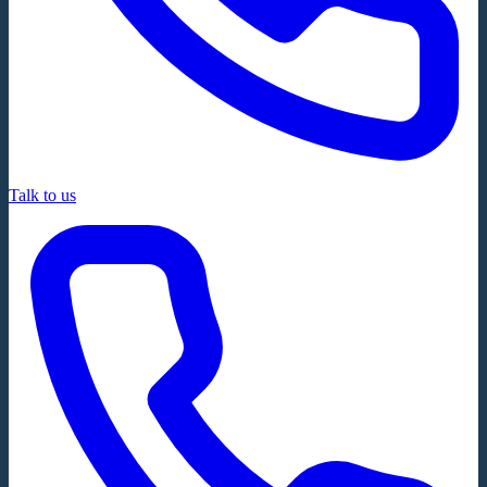
Talk to us