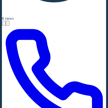
8
views