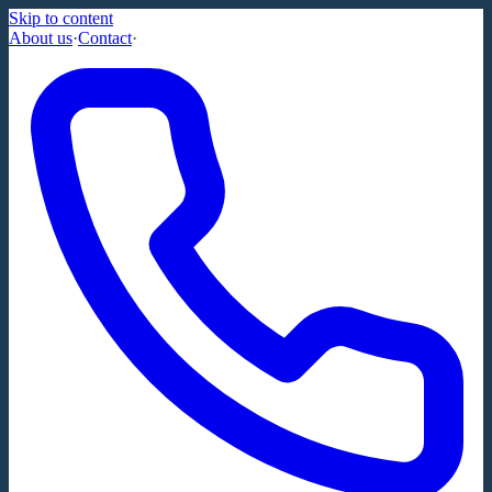
Skip to content
About us
·
Contact
·