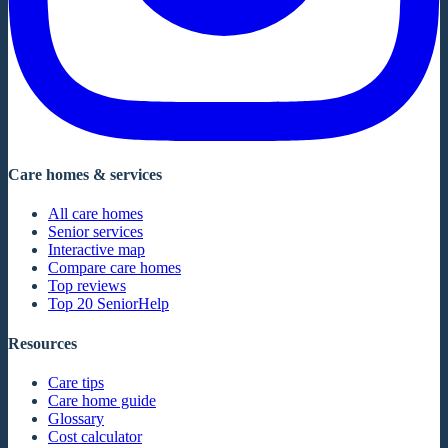
Care homes & services
All care homes
Senior services
Interactive map
Compare care homes
Top reviews
Top 20 SeniorHelp
Resources
Care tips
Care home guide
Glossary
Cost calculator