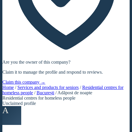
Are you the owner of this company?
Claim it to manage the profile and respond to reviews.
Claim this company →
Home
/
Services and products for seniors
/
Residential centres for
homeless people
/
București
/
Adăpost de noapte
Residential centres for homeless people
Unclaimed profile
A