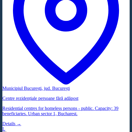
Municipiul București
, jud.
București
Centre rezidențiale persoane fără adăpost
Residential centres for homeless persons - public. Capacity: 39
beneficiaries. Urban sector 1, Bucharest.
Details →
L