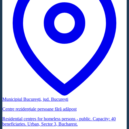
Municipiul București
, jud.
București
Centre rezidențiale persoane fără adăpost
Residential centres for homeless persons - public. Capacity: 40
beneficiaries. Urban, Sector 3, Bucharest.