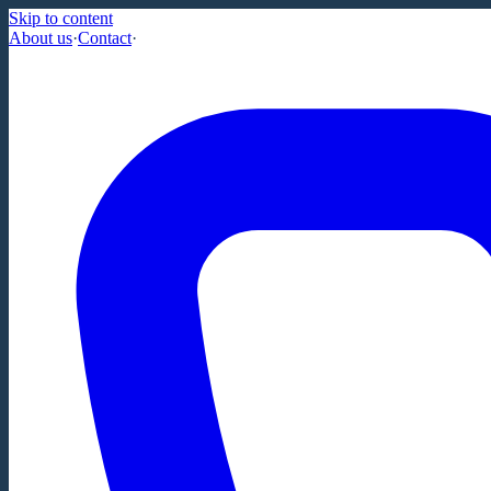
Skip to content
About us
·
Contact
·