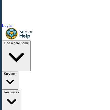
Log in
Find a care home
Services
Resources