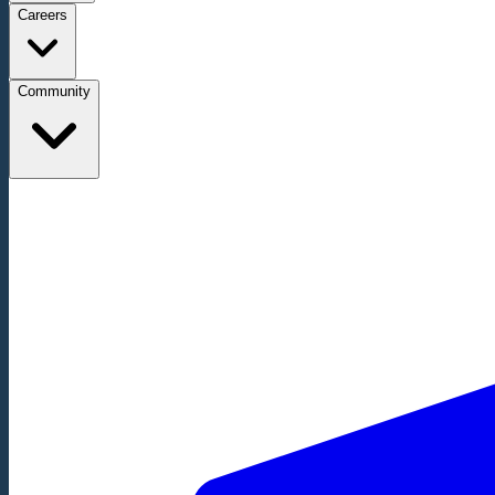
Careers
Community